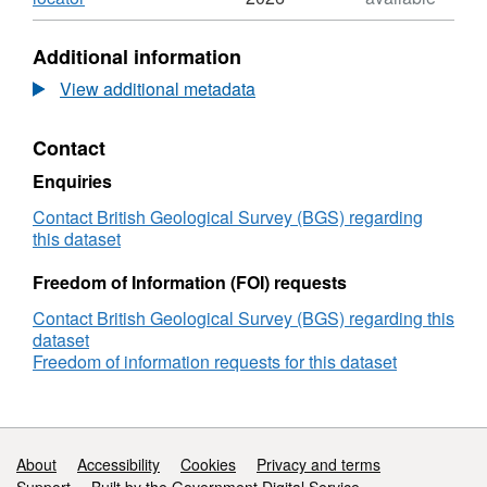
Format:
N/A,
Additional information
Dataset:
Analysis
View additional metadata
of
in
Contact
situ
stress
Enquiries
and
fault
Contact British Geological Survey (BGS) regarding
reactivation
this dataset
potential
for
Freedom of Information (FOI) requests
a
Contact British Geological Survey (BGS) regarding this
major
dataset
candidate
Freedom of information requests for this dataset
storage
aquifer
-
extended
abstract
Support links
About
Accessibility
Cookies
Privacy and terms
for