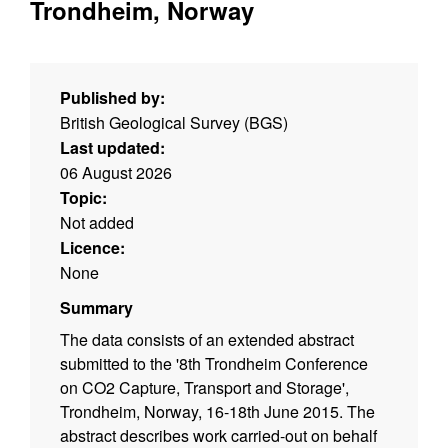
Trondheim, Norway
Published by:
British Geological Survey (BGS)
Last updated:
06 August 2026
Topic:
Not added
Licence:
None
Summary
The data consists of an extended abstract
submitted to the '8th Trondheim Conference
on CO2 Capture, Transport and Storage',
Trondheim, Norway, 16-18th June 2015. The
abstract describes work carried-out on behalf