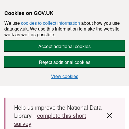
Cookies on GOV.UK
We use
cookies to collect information
about how you use
data.gov.uk. We use this information to make the website
work as well as possible.
Accept additional cookies
Reject additional cookies
View cookies
Skip to main content
Help us improve the National Data
Library -
complete this short
survey