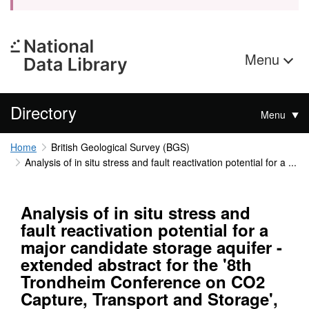
Menu
Directory
Menu
Home
British Geological Survey (BGS)
Analysis of in situ stress and fault reactivation potential for a ...
Analysis of in situ stress and
fault reactivation potential for a
major candidate storage aquifer -
extended abstract for the '8th
Trondheim Conference on CO2
Capture, Transport and Storage',