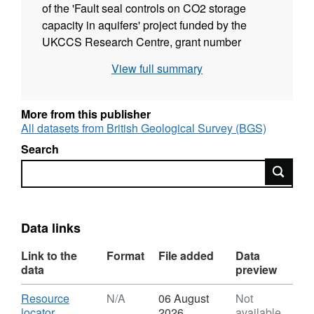
of the 'Fault seal controls on CO2 storage
capacity in aquifers' project funded by the
UKCCS Research Centre, grant number
UKCCSRC-C1-14. The Captain Sandstone
View full summary
saline aquifer has a potential to store large
volumes of CO2 as part of greenhouse gas
mitigation strategies, however it is known to
More from this publisher
be affected by regional faults, some of which
All datasets from British Geological Survey (BGS)
extend to the seabed. An in situ stress
Search
analysis is performed in order to deduce the
Search
stresses affecting these faults and to assess
their geomechanical stability.
Data links
Link to the
Format
File added
Data
data
preview
Download
Resource
N/A
06 August
Not
,
locator
2026
available