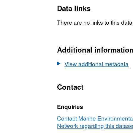
Data links
There are no links to this data
Additional informatio
View additional metadata
Contact
Enquiries
Contact Marine Environmental
Network regarding this datase