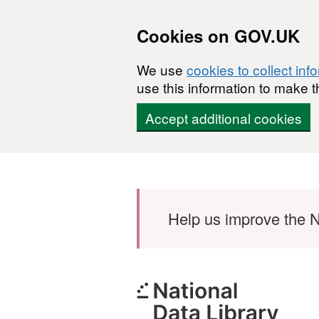
Cookies on GOV.UK
We use
cookies to collect inf
use this information to make t
Accept additional cookies
Skip to main content
Help us improve the N