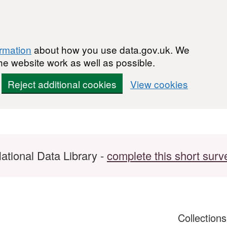
ormation
about how you use data.gov.uk. We
he website work as well as possible.
Reject additional cookies
View cookies
ational Data Library -
complete this short surv
Collection