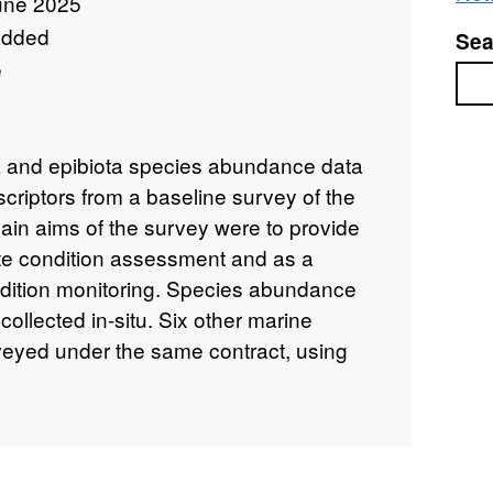
une 2025
added
Sea
e
Sea
na and epibiota species abundance data
criptors from a baseline survey of the
in aims of the survey were to provide
 site condition assessment and as a
ondition monitoring. Species abundance
ollected in-situ. Six other marine
eyed under the same contract, using