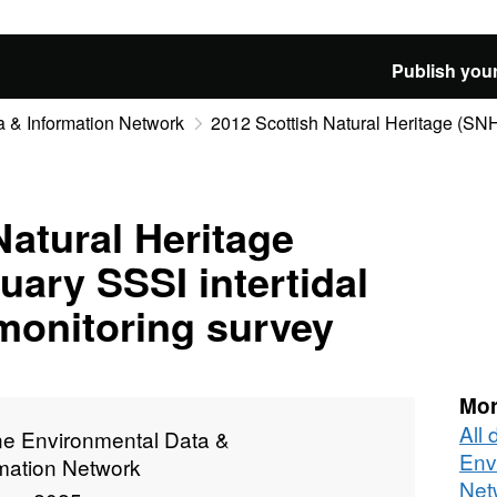
Publish your
 & Information Network
2012 Scottish Natural Heritage (SNH)
Natural Heritage
uary SSSI intertidal
 monitoring survey
Mor
All
ne Environmental Data &
Env
rmation Network
Net