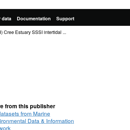
 data
Documentation
Support
 Cree Estuary SSSI intertidal ...
e from this publisher
 datasets from Marine
ironmental Data & Information
work