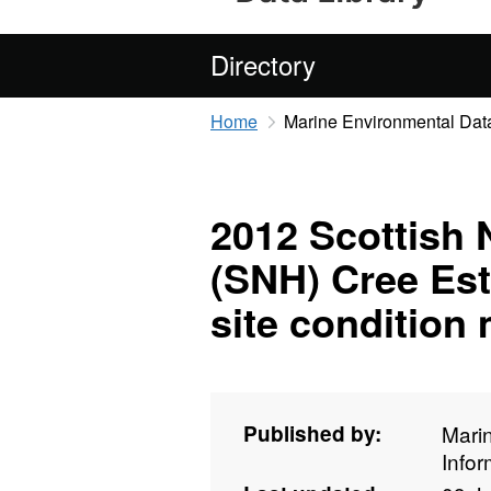
Directory
Home
Marine Environmental Data
2012 Scottish 
(SNH) Cree Est
site condition
Published by:
Mari
Info