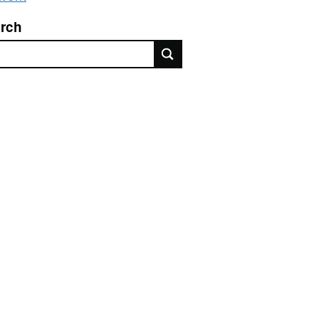
rch
rch