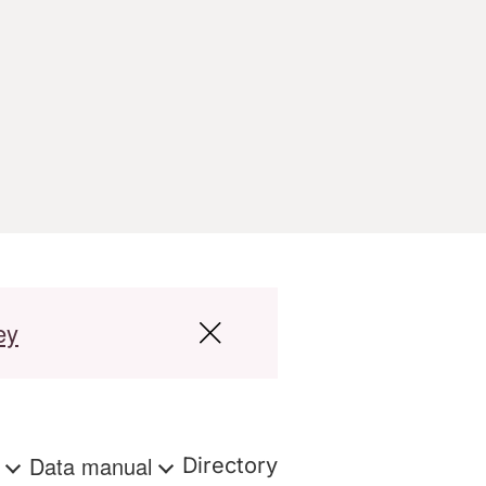
ey
s
Data manual
Directory