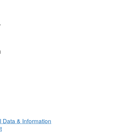
.
n
 Data & Information
t