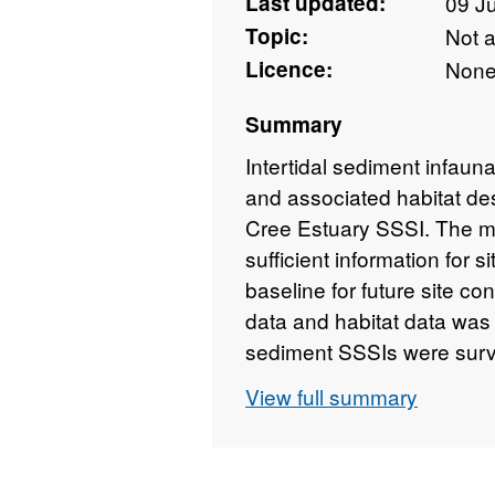
Last updated:
09 J
Topic:
Not 
Licence:
Non
Summary
Intertidal sediment infau
and associated habitat des
Cree Estuary SSSI. The ma
sufficient information for
baseline for future site c
data and habitat data was c
sediment SSSIs were surv
similar methods.
View full summary