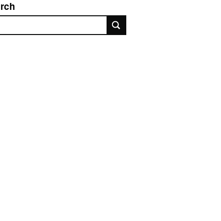
rch
rch