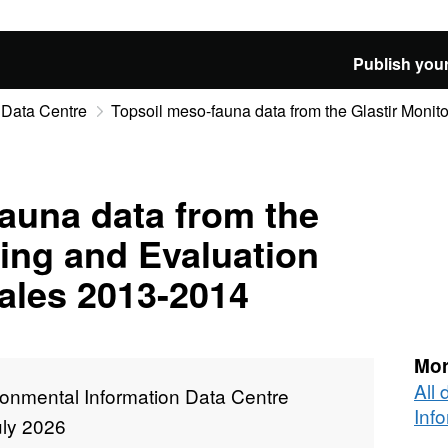
Publish your
 Data Centre
Topsoil meso-fauna data from the Glastir Monito
auna data from the
ring and Evaluation
les 2013-2014
Mor
All
ronmental Information Data Centre
Inf
uly 2026