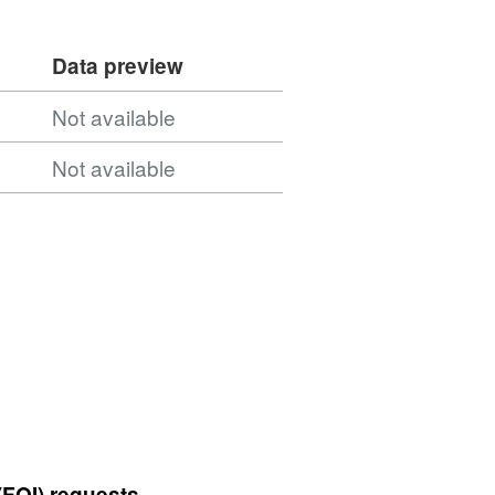
Data preview
Not available
Not available
(FOI) requests