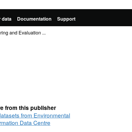
 data
Documentation
Support
ring and Evaluation ...
e from this publisher
 datasets from Environmental
ormation Data Centre