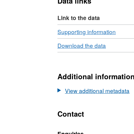
Data links
Link to the data
Download
,
Supporting information
Format
Download
,
Download the data
ZIP,
Format:
Datase
N/A,
Topsoil
Dataset:
meso-
Topsoil
Additional informatio
fauna
meso-
data
fauna
View additional metadata
from
data
the
from
Glastir
the
Contact
Monito
Glastir
and
Monitoring
Evalua
Enquiries