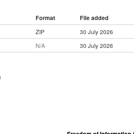
Format
File added
ZIP
30 July 2026
:
N/A
30 July 2026
t:
n
ring
tion
Freedom of Information 