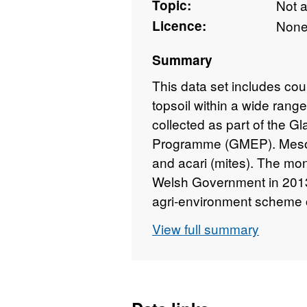
Topic:
Not 
Licence:
Non
Summary
This data set includes cou
topsoil within a wide rang
collected as part of the Gl
Programme (GMEP). Meso-f
and acari (mites). The mo
Welsh Government in 2013 t
agri-environment scheme 
to 2016. The field survey 
View full summary
random sampling design o
and was managed by the Ce
details about this dataset
https://doi.org/10.5285/