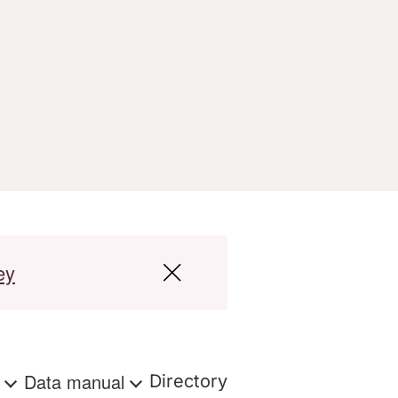
ey
s
Data manual
Directory