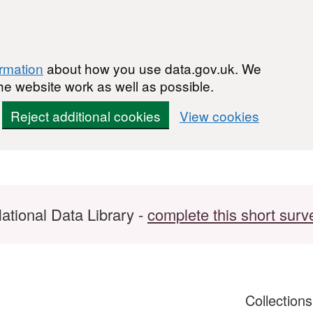
ormation
about how you use data.gov.uk. We
he website work as well as possible.
Reject additional cookies
View cookies
ational Data Library -
complete this short surv
Collection