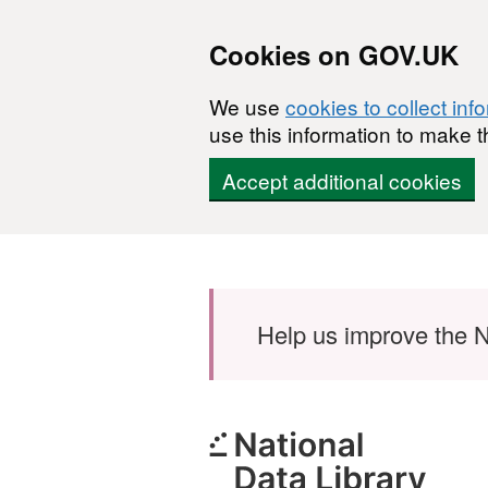
Cookies on GOV.UK
We use
cookies to collect inf
use this information to make t
Accept additional cookies
Skip to main content
Help us improve the N