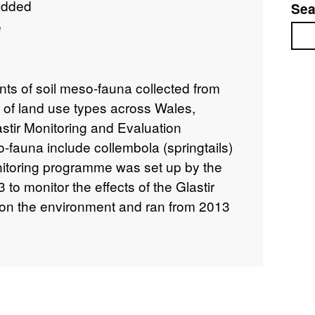
added
Sea
e
Sea
nts of soil meso-fauna collected from
e of land use types across Wales,
astir Monitoring and Evaluation
auna include collembola (springtails)
nitoring programme was set up by the
o monitor the effects of the Glastir
on the environment and ran from 2013
element was based on a stratified
f 300 x 1km square sites across Wales,
ntre for Ecology & Hydrology. Full
 can be found at
1c5cf317-2f03-4fef-b060-9eccbb4d9c21