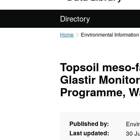
Directory
Home
Environmental Information
Topsoil meso-f
Glastir Monito
Programme, Wa
Published by:
Envi
Last updated:
30 J