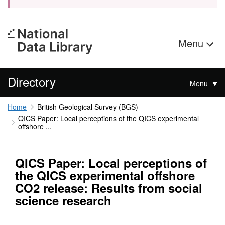
Menu
Directory
Menu
Home
British Geological Survey (BGS)
QICS Paper: Local perceptions of the QICS experimental
offshore ...
QICS Paper: Local perceptions of
the QICS experimental offshore
CO2 release: Results from social
science research