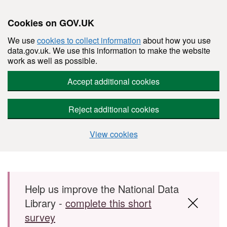
Cookies on GOV.UK
We use
cookies to collect information
about how you use
data.gov.uk. We use this information to make the website
work as well as possible.
Accept additional cookies
Reject additional cookies
View cookies
Skip to main content
Help us improve the National Data
Library -
complete this short
survey