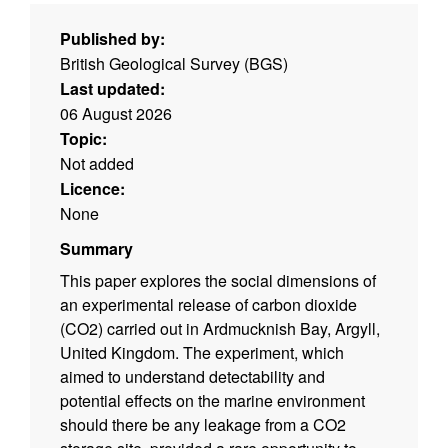
Published by:
British Geological Survey (BGS)
Last updated:
06 August 2026
Topic:
Not added
Licence:
None
Summary
This paper explores the social dimensions of
an experimental release of carbon dioxide
(CO2) carried out in Ardmucknish Bay, Argyll,
United Kingdom. The experiment, which
aimed to understand detectability and
potential effects on the marine environment
should there be any leakage from a CO2