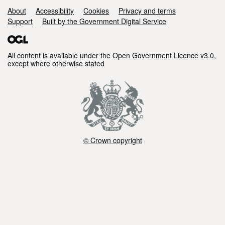
Support links
About
Accessibility
Cookies
Privacy and terms
Support
Built by the Government Digital Service
All content is available under the
Open Government Licence v3.0
,
except where otherwise stated
© Crown copyright