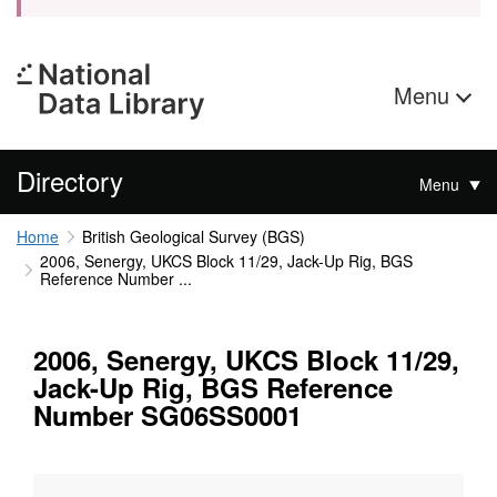
Menu
Directory
Menu
Home
British Geological Survey (BGS)
2006, Senergy, UKCS Block 11/29, Jack-Up Rig, BGS
Reference Number ...
2006, Senergy, UKCS Block 11/29,
Jack-Up Rig, BGS Reference
Number SG06SS0001