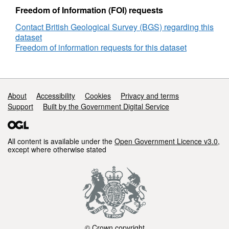
Reference
Freedom of Information (FOI) requests
Number
Contact British Geological Survey (BGS) regarding this
SG06SS0001
dataset
Freedom of information requests for this dataset
Support links
About
Accessibility
Cookies
Privacy and terms
Support
Built by the Government Digital Service
All content is available under the
Open Government Licence v3.0
,
except where otherwise stated
© Crown copyright