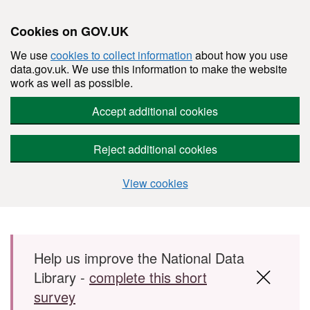
Cookies on GOV.UK
We use
cookies to collect information
about how you use
data.gov.uk. We use this information to make the website
work as well as possible.
Accept additional cookies
Reject additional cookies
View cookies
Skip to main content
Help us improve the National Data
Library -
complete this short
survey