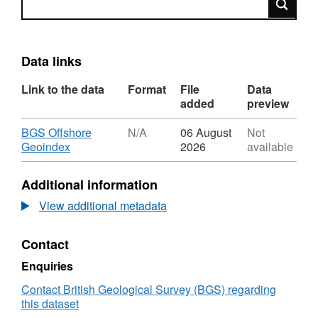
Data links
Link to the data
Format
File
Data
added
preview
Download
BGS Offshore
N/A
06 August
Not
,
Geoindex
2026
available
Format:
N/A,
Additional information
Dataset:
2006,
View additional metadata
Senergy,
UKCS
Contact
Block
11/29,
Enquiries
Jack-
Up
Contact British Geological Survey (BGS) regarding
Rig,
this dataset
BGS