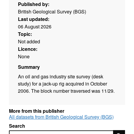
Published by:
British Geological Survey (BGS)
Last updated:
06 August 2026
Topic:
Not added
Licence:
None
Summary
An oil and gas industry site survey (desk
study) for a jack-up rig acquired in October
2006. The block number traversed was 11/29.
More from this publisher
All datasets from British Geological Survey (BGS)
Search
Search