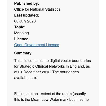
Published by:
Office for National Statistics
Last updated:
08 July 2026
Topic:
Mapping
Licence:
Open Government Licence
Summary
This file contains the digital vector boundaries
for Strategic Clinical Networks in England, as
at 31 December 2016. The boundaries
available are:
Full resolution - extent of the realm (usually
this is the Mean Low Water mark but in some
cases boundaries extend beyond this to