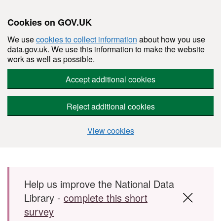
Cookies on GOV.UK
We use
cookies to collect information
about how you use
data.gov.uk. We use this information to make the website
work as well as possible.
Accept additional cookies
Reject additional cookies
View cookies
Skip to main content
Help us improve the National Data
Library -
complete this short
survey