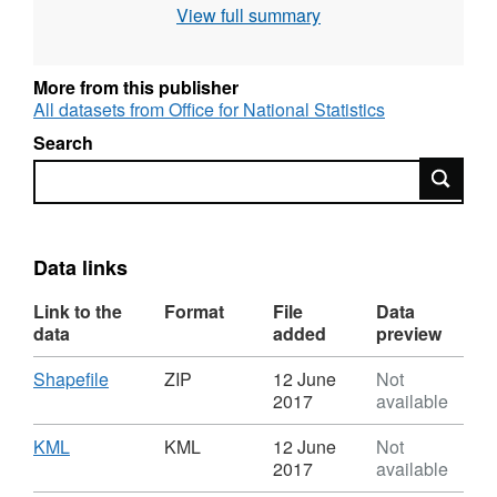
View full summary
include off shore islands);
Full resolution - clipped to the coastline (Mean
High Water mark);
More from this publisher
Generalised (20m) - clipped to the coastline
All datasets from Office for National Statistics
(Mean High Water mark);
Search
Super generalised (200m) - clipped to the
Search
coastline (Mean High Water mark) and
Ultra generalised (500m) - clipped to the
coastline (Mean High Water mark).
Data links
Contains both Ordnance Survey and ONS
Link to the
Format
File
Data
Intellectual Property Rights.
data
added
preview
Download
,
Shapefile
ZIP
12 June
Not
Download File Sizes
Format:
2017
available
ZIP,
Full resolution - extent of the realm (7 MB)
Dataset:
Download
,
KML
KML
12 June
Not
Strategic
Format:
2017
available
Full resolution - clipped to the coastline (12
Clinical
KML,