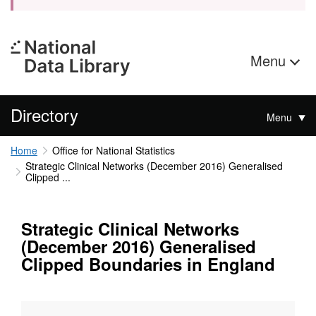
Menu
Directory
Menu
Home
Office for National Statistics
Strategic Clinical Networks (December 2016) Generalised
Clipped ...
Strategic Clinical Networks
(December 2016) Generalised
Clipped Boundaries in England