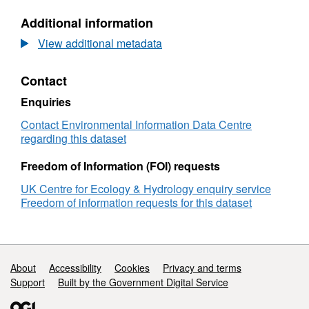
regarding the effects of warming and drought
hydraulic
N/A,
Additional information
property
Dataset:
on ecosystem processes. The reported data
data
Soil
View additional metadata
were collected to monitor site specific soil
from
hydraulic
properties at a specific reference time. Full
the
property
details about this dataset can be found at
Contact
Climoor
data
https://doi.org/10.5285/e75620c0-547a-4756-
fieldsite
from
Enquiries
in
the
a617-daf6180974d9
the
Climoor
Contact Environmental Information Data Centre
Clocaenog
fieldsite
regarding this dataset
Forest
in
(2010-
the
Freedom of Information (FOI) requests
2012)
Clocaenog
UK Centre for Ecology & Hydrology enquiry service
v2
Forest
Freedom of information requests for this dataset
(2010-
2012)
v2
Support links
About
Accessibility
Cookies
Privacy and terms
Support
Built by the Government Digital Service