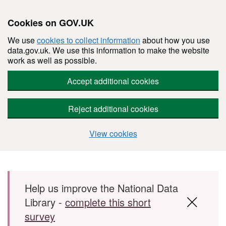
Cookies on GOV.UK
We use
cookies to collect information
about how you use
data.gov.uk. We use this information to make the website
work as well as possible.
Accept additional cookies
Reject additional cookies
View cookies
Skip to main content
Help us improve the National Data
Library -
complete this short
survey