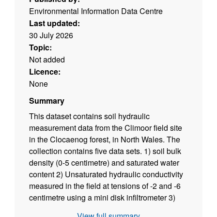
Environmental Information Data Centre
Last updated:
30 July 2026
Topic:
Not added
Licence:
None
Summary
This dataset contains soil hydraulic
measurement data from the Climoor field site
in the Clocaenog forest, in North Wales. The
collection contains five data sets. 1) soil bulk
density (0-5 centimetre) and saturated water
content 2) Unsaturated hydraulic conductivity
measured in the field at tensions of -2 and -6
centimetre using a mini disk infiltrometer 3)
Unsaturated hydraulic conductivity measured
View full summary