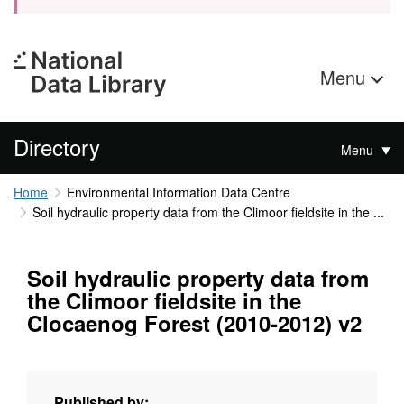
Menu
Directory
Menu
Home
Environmental Information Data Centre
Soil hydraulic property data from the Climoor fieldsite in the ...
Soil hydraulic property data from
the Climoor fieldsite in the
Clocaenog Forest (2010-2012) v2
Published by: