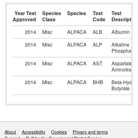
Year Test
Species
Species
Test
Test
Approved
Class
Code
Descriptio
2014
Misc
ALPACA
ALB
Albumin
2014
Misc
ALPACA
ALP
Alkaline
Phosphatas
2014
Misc
ALPACA
AST
Aspartate
Aminotranfe
2014
Misc
ALPACA
BHB
Beta-Hydro
Butyrate
Support links
About
Accessibility
Cookies
Privacy and terms