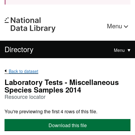
Menu
Directory
Menu
Back to dataset
Laboratory Tests - Miscellaneous
Species Samples 2014
Resource locator
You're previewing the first 4 rows of this file.
Download this file