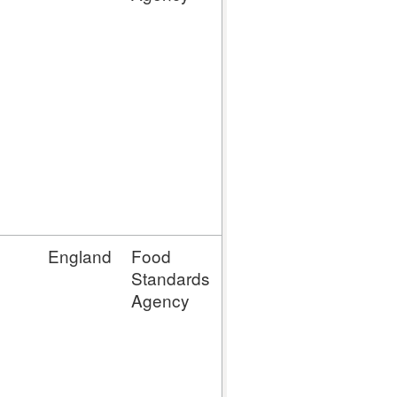
MP (Meat
Preparation
Establishment)
MPLTTC
(Meat
Preparation
(LTTC))
MMLTTC
(Mince Meat
(LTTC))
England
Food
MM (Mince
Standards
Meat
Agency
Establishment)
MP (Meat
Preparation
Establishment)
MPLTTC