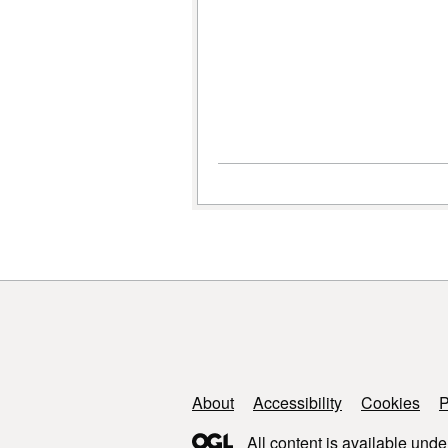
Support links
About
Accessibility
Cookies
P
All content is available unde