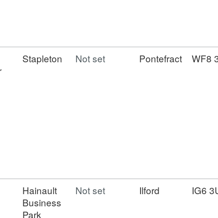
Stapleton
Not set
Pontefract
WF8 
r
Hainault
Not set
Ilford
IG6 3
Business
Park