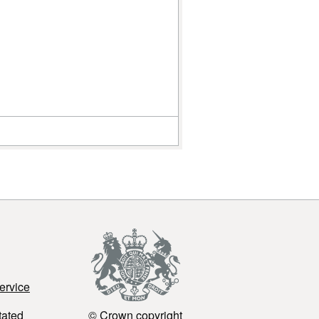
(Meat
Preparation
(LTTC))
MMLTTC
(Mince Meat
(LTTC))
ervice
tated
© Crown copyright