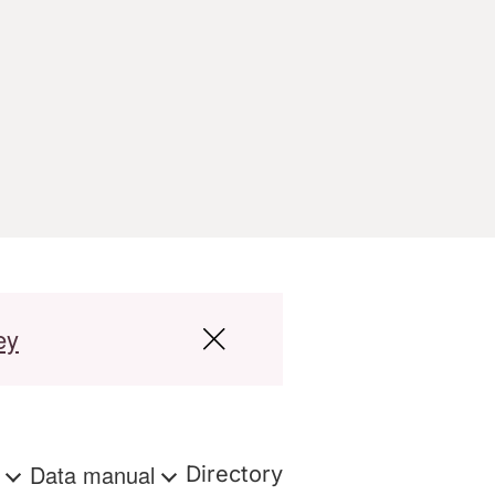
ey
s
Data manual
Directory