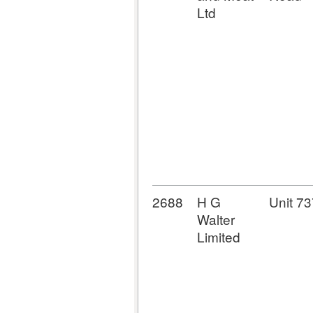
Ltd
2688
H G
Unit 73
Walter
Limited