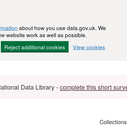
ormation
about how you use data.gov.uk. We
he website work as well as possible.
Reject additional cookies
View cookies
ational Data Library -
complete this short surv
Collection