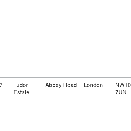
7
Tudor
Abbey Road
London
NW10
Estate
7UN