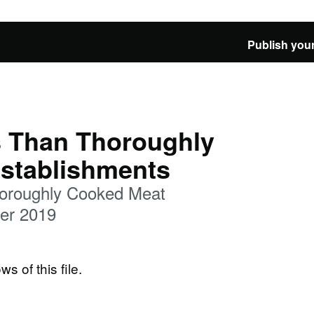
Publish your
 Than Thoroughly
stablishments
oroughly Cooked Meat
er 2019
ws of this file.