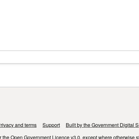
rivacy and terms
Support
Built by the Government Digital S
r the
Open Government Licence v3.0
, except where otherwise s