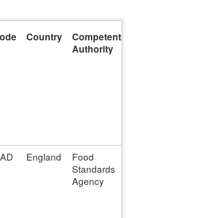
code
Country
Competent
Part A,
Authority
Section V:
Minced meat,
meat
preparations
and
mechanically
separated
meat
4AD
England
Food
MM (Mince
Standards
Meat
Agency
Establishment)
MP (Meat
Preparation
Establishment)