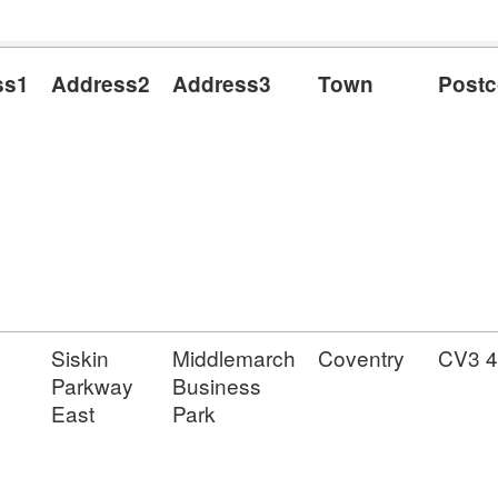
ss1
Address2
Address3
Town
Post
Siskin
Middlemarch
Coventry
CV3 
Parkway
Business
East
Park