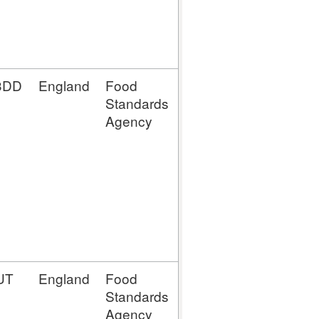
MMLTTC
(Mince Meat
(LTTC))
3DD
England
Food
MM (Mince
Standards
Meat
Agency
Establishment)
MP (Meat
Preparation
Establishment)
MPLTTC
(Meat
Preparation
(LTTC))
UT
England
Food
MM (Mince
Standards
Meat
Agency
Establishment)