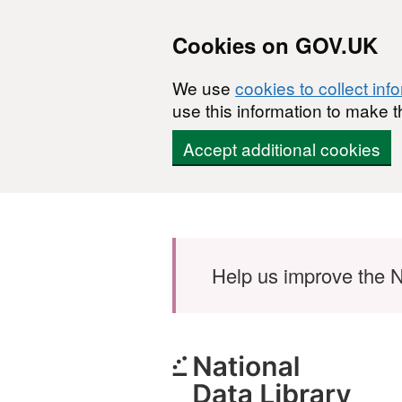
Cookies on GOV.UK
We use
cookies to collect inf
use this information to make t
Accept additional cookies
Skip to main content
Help us improve the N