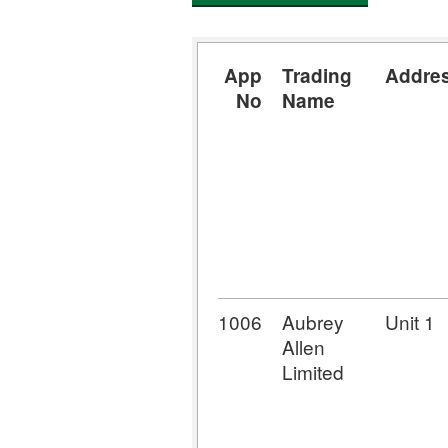
App
Trading
Addre
No
Name
1006
Aubrey
Unit 1
Allen
Limited