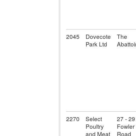
2045
Dovecote
The
Park Ltd
Abattoi
2270
Select
27 - 29
Poultry
Fowler
and Meat
Road