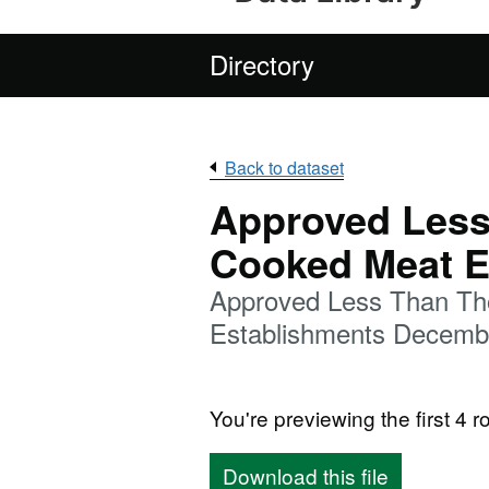
Directory
Back to dataset
Approved Less
Cooked Meat E
Approved Less Than Th
Establishments Decemb
You're previewing the first 4 ro
Download this file