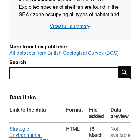
Exploited species of shellfish are found in the
SEA7 zone occupying all types of habitat and
distributed over a considerable range of
View full summary
depths, from the littoral zone down to 1000m.
These species provide important fisheries and
make vital contributions to the economy of
More from this publisher
remote communities on the west coast of
All datasets from British Geological Survey (BGS)
Scotland. The main species reviewed in this
Search
report are: Norway lobster; European Lobster;
Search
Crawfish; Edible crab; Velvet swimming crab;
Shore crab; Red crabs; Giant scallop; Queen
scallop; Cockle; Common mussel; Razor
shells; Whelks; Periwinkle
Data links
Link to the data
Format
File
Data
added
preview
Download
Strategic
HTML
15
Not
Environmental
March
available