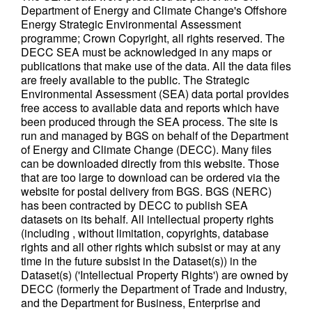
Department of Energy and Climate Change's Offshore
Energy Strategic Environmental Assessment
programme; Crown Copyright, all rights reserved. The
DECC SEA must be acknowledged in any maps or
publications that make use of the data. All the data files
are freely available to the public. The Strategic
Environmental Assessment (SEA) data portal provides
free access to available data and reports which have
been produced through the SEA process. The site is
run and managed by BGS on behalf of the Department
of Energy and Climate Change (DECC). Many files
can be downloaded directly from this website. Those
that are too large to download can be ordered via the
website for postal delivery from BGS. BGS (NERC)
has been contracted by DECC to publish SEA
datasets on its behalf. All intellectual property rights
(including , without limitation, copyrights, database
rights and all other rights which subsist or may at any
time in the future subsist in the Dataset(s)) in the
Dataset(s) ('Intellectual Property Rights') are owned by
DECC (formerly the Department of Trade and Industry,
and the Department for Business, Enterprise and