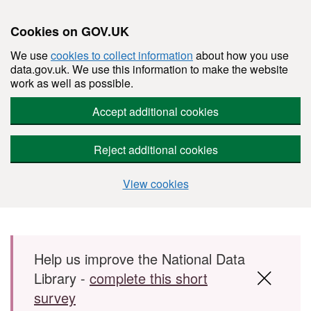
Cookies on GOV.UK
We use
cookies to collect information
about how you use
data.gov.uk. We use this information to make the website
work as well as possible.
Accept additional cookies
Reject additional cookies
View cookies
Skip to main content
Help us improve the National Data
Library -
complete this short
survey