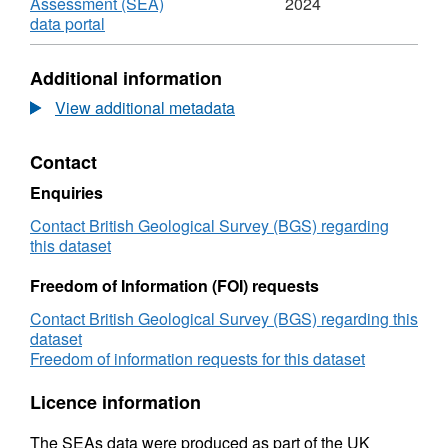
Assessment (SEA)
2024
,
data portal
Format:
HTML,
Additional information
Dataset:
2006
View additional metadata
Strategic
Environmental
Contact
Assessment
SEA7
Enquiries
Technical
Report
Contact British Geological Survey (BGS) regarding
-
this dataset
Coastal
Shellfish
Freedom of Information (FOI) requests
Resources
Contact British Geological Survey (BGS) regarding this
and
dataset
Fisheries
Freedom of information requests for this dataset
(NE
Atlantic
Licence information
west
of
The SEAs data were produced as part of the UK
Scotland)