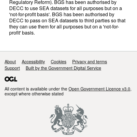
Regulatory Reform). BGS has been authorised by
DECC to use SEA datasets for all purposes but on a
'not-for-profit basis'. BGS has been authorised by
DECC to pass on SEA datasets to third parties so that
they can use them for all purposes but on a 'not-for-
profit' basis.
Support links
About
Accessibility
Cookies
Privacy and terms
Support
Built by the Government Digital Service
All content is available under the
Open Government Licence v3.0
,
except where otherwise stated