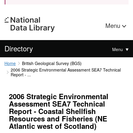
Menu
Directory
Menu
Home
British Geological Survey (BGS)
2006 Strategic Environmental Assessment SEA7 Technical
Report - ...
2006 Strategic Environmental
Assessment SEA7 Technical
Report - Coastal Shellfish
Resources and Fisheries (NE
Atlantic west of Scotland)