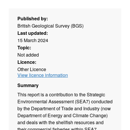
Published by:
British Geological Survey (BGS)
Last updated:
15 March 2024
Topic:
Not added
Licence:
Other Licence
View licence information
Summary
This report is a contribution to the Strategic
Environmental Assessment (SEA7) conducted
by the Department of Trade and Industry (now
Department of Energy and Climate Change)
and deals with the shellfish resources and
their commercial fisheries within SEA7.