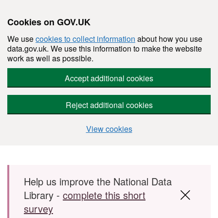
Cookies on GOV.UK
We use
cookies to collect information
about how you use
data.gov.uk. We use this information to make the website
work as well as possible.
Accept additional cookies
Reject additional cookies
View cookies
Skip to main content
Help us improve the National Data
Library -
complete this short
survey