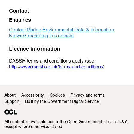
Contact
Enquiries
Contact Marine Environmental Data & Information
Network regarding this dataset
Licence information
DASSH terms and conditions apply (see
http://www.dassh.ac.uk/terms-and-conditions
)
Support links
About
Accessibility
Cookies
Privacy and terms
Support
Built by the Government Digital Service
All content is available under the
Open Government Licence v3.0
,
except where otherwise stated