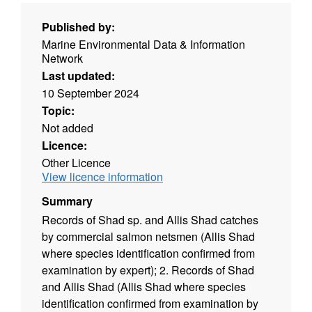
Published by:
Marine Environmental Data & Information
Network
Last updated:
10 September 2024
Topic:
Not added
Licence:
Other Licence
View licence information
Summary
Records of Shad sp. and Allis Shad catches
by commercial salmon netsmen (Allis Shad
where species identification confirmed from
examination by expert); 2. Records of Shad
and Allis Shad (Allis Shad where species
identification confirmed from examination by