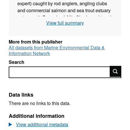
expert) caught by rod anglers, angling clubs
and commercial salmon and sea trout estuary
netsmen; 3. Records of Allis Shad caught and
View full summary
examined at Gunnislake Fish Trap; 4. Records
of Shad (presumed Allis Shad as inferred from
trap records) counted by Gunnislake Fish
More from this publisher
Counter and observed on camera footage as
All datasets from Marine Environmental Data &
they migrate upstream at the tidal limit; 5.
Information Network
Sightings of live Shad; 6. Records of dead
Search
Shad carcasses; 7. Records of Shad egg
Search
surveys. Egg surveys in estuary or river using
a standard long-handled macroinvertebrate
kick-sampling net and technique. The original
database is held by the Environment Agency.
Data links
If you have any questions about data
There are no links to this data.
contained within it, contact Robert Hillman
(see contacts).
Additional information
View additional metadata