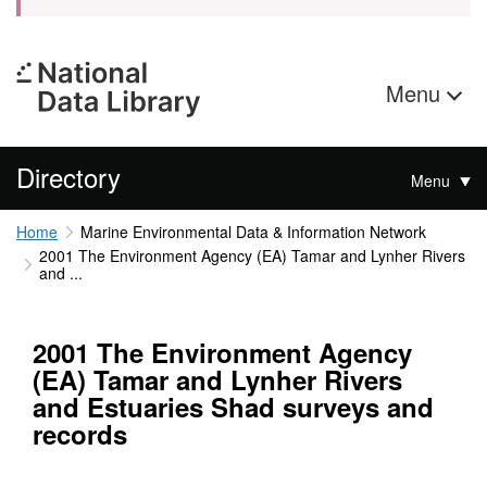
Menu
Directory
Menu
Home
Marine Environmental Data & Information Network
2001 The Environment Agency (EA) Tamar and Lynher Rivers
and ...
2001 The Environment Agency
(EA) Tamar and Lynher Rivers
and Estuaries Shad surveys and
records