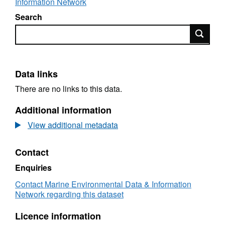
Information Network
Search
Search
Data links
There are no links to this data.
Additional information
View additional metadata
Contact
Enquiries
Contact Marine Environmental Data & Information
Network regarding this dataset
Licence information