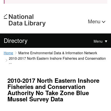
Menu
Directory
Menu
Home
Marine Environmental Data & Information Network
2010-2017 North Eastern Inshore Fisheries and Conservation
...
2010-2017 North Eastern Inshore
Fisheries and Conservation
Authority No Take Zone Blue
Mussel Survey Data