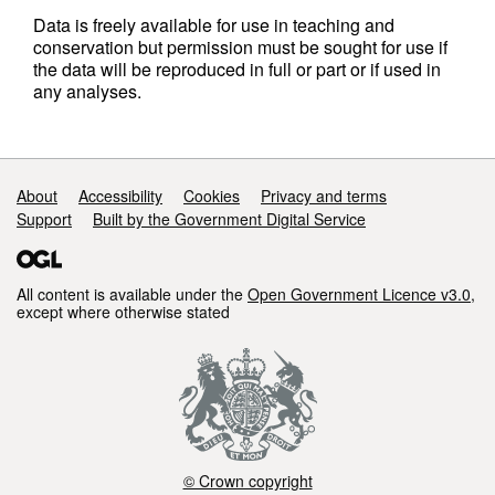
Data is freely available for use in teaching and
conservation but permission must be sought for use if
the data will be reproduced in full or part or if used in
any analyses.
Support links
About
Accessibility
Cookies
Privacy and terms
Support
Built by the Government Digital Service
All content is available under the
Open Government Licence v3.0
,
except where otherwise stated
© Crown copyright