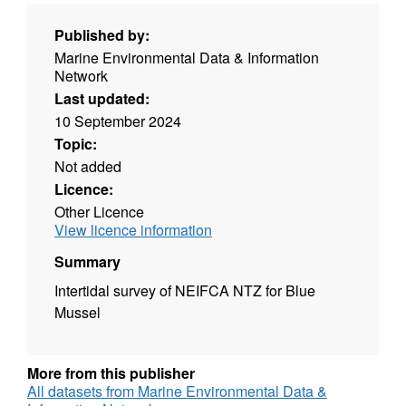
Published by:
Marine Environmental Data & Information
Network
Last updated:
10 September 2024
Topic:
Not added
Licence:
Other Licence
View licence information
Summary
Intertidal survey of NEIFCA NTZ for Blue
Mussel
More from this publisher
All datasets from Marine Environmental Data &