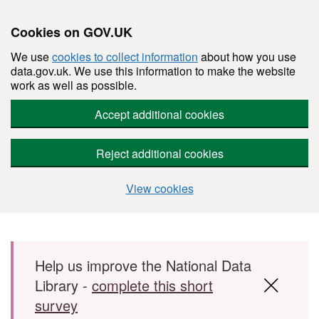
Cookies on GOV.UK
We use
cookies to collect information
about how you use
data.gov.uk. We use this information to make the website
work as well as possible.
Accept additional cookies
Reject additional cookies
View cookies
Skip to main content
Help us improve the National Data
Library -
complete this short
survey