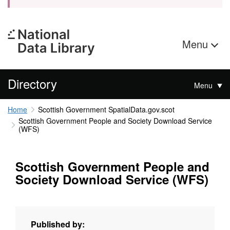
Menu
Directory
Menu
Home
Scottish Government SpatialData.gov.scot
Scottish Government People and Society Download Service
(WFS)
Scottish Government People and
Society Download Service (WFS)
Published by: