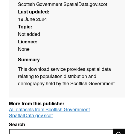
Scottish Government SpatialData.gov.scot
Last updated:
19 June 2024
Topic:
Not added
Licence:
None
Summary
This download service provides spatial data
relating to population distribution and
demography held by the Scottish Government.
More from this publisher
All datasets from Scottish Government
SpatialData.gov.scot
Search
Search