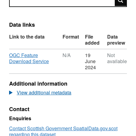
Data links
Link to the data
Format
File
Data
added
preview
Download
OGC Feature
N/A
19
Not
,
Download Service
June
available
Format:
2024
N/A,
Dataset:
Additional information
Scottish
Government
View additional metadata
People
and
Contact
Society
Download
Enquiries
Service
(WFS)
Contact Scottish Government SpatialData.gov.scot
regarding this dataset