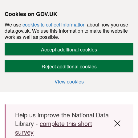
Cookies on GOV.UK
We use
cookies to collect information
about how you use
data.gov.uk. We use this information to make the website
work as well as possible.
Accept additional cookies
Reject additional cookies
View cookies
Skip to main content
Help us improve the National Data
Library -
complete this short
survey