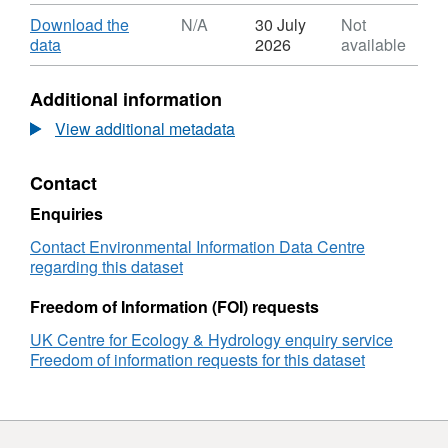
Format:
ZIP,
Download
Download the
N/A
30 July
Not
Dataset:
,
data
2026
available
European
Format:
Monitoring
N/A,
Additional information
and
Dataset:
Evaluation
European
View additional metadata
Programme
Monitoring
Model
and
Contact
for
Evaluation
the
Programme
Enquiries
UK
Model
(EMEP4UK)
for
Contact Environmental Information Data Centre
daily
the
regarding this dataset
atmospheric
UK
composition
(EMEP4UK)
Freedom of Information (FOI) requests
and
daily
UK Centre for Ecology & Hydrology enquiry service
fluxes
atmospheric
Freedom of information requests for this dataset
for
composition
2022-
and
2024
fluxes
for
2022-