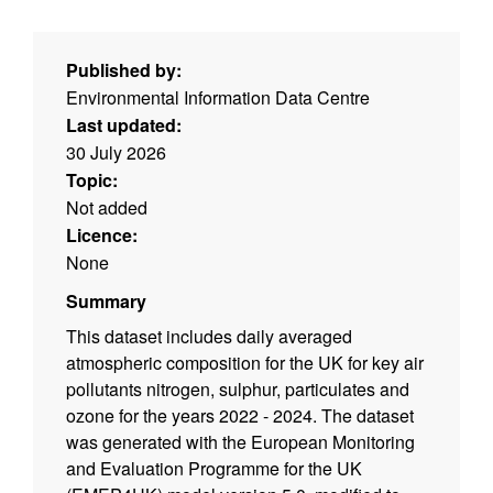
Published by:
Environmental Information Data Centre
Last updated:
30 July 2026
Topic:
Not added
Licence:
None
Summary
This dataset includes daily averaged
atmospheric composition for the UK for key air
pollutants nitrogen, sulphur, particulates and
ozone for the years 2022 - 2024. The dataset
was generated with the European Monitoring
and Evaluation Programme for the UK