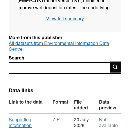
(EMEP4UK) model version 5.0, modified to
improve wet deposition rates. The underlying
meteorology was generated using the
View full summary
Weather Research and Forecasting (WRF)
model version 4.4.2. The UK emissions were
taken from the 2025 release of the National
More from this publisher
Atmospheric Emissions Inventory (NAEI), with
All datasets from Environmental Information Data
Centre
base year 2023. Full details about this dataset
can be found at
Search
https://doi.org/10.5285/ed9b9379-49b5-41b3-
Search
86d9-b88fb3e9f58d
Data links
Link to the data
Format
File
Data
added
preview
Download
Supporting
ZIP
30 July
Not
,
information
2026
available