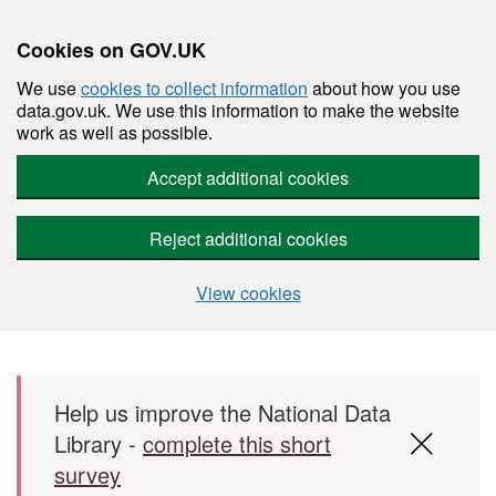
Cookies on GOV.UK
We use
cookies to collect information
about how you use
data.gov.uk. We use this information to make the website
work as well as possible.
Accept additional cookies
Reject additional cookies
View cookies
Skip to main content
Help us improve the National Data
Library -
complete this short
survey