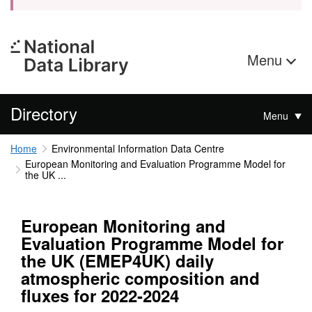
Menu
Directory
Menu
Home
Environmental Information Data Centre
European Monitoring and Evaluation Programme Model for
the UK ...
European Monitoring and
Evaluation Programme Model for
the UK (EMEP4UK) daily
atmospheric composition and
fluxes for 2022-2024