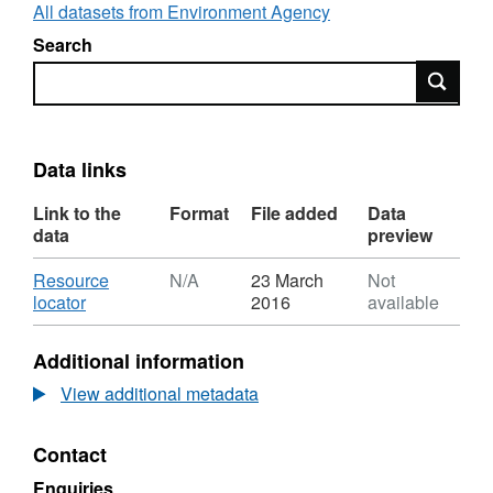
Framework Directive river basin management
All datasets from Environment Agency
plans that can be found here:
Search
https://www.gov.uk/government/collections/river-
Search
basin-management-plans-2015
and is
available to view interactively here:
http://environment.data.gov.uk/catchment-
planning/ManagementCatchment/3072
Data links
Attribution statement: © Environment Agency
Link to the
Format
File added
Data
copyright and/or database right 2016. All
data
preview
rights reserved.
Download
Resource
N/A
23 March
Not
,
locator
2016
available
Format:
N/A,
Additional information
Dataset:
Water
View additional metadata
Body
RNAGS
Contact
Rother
Enquiries