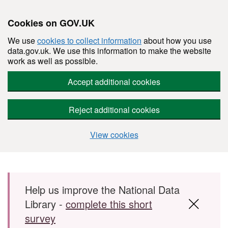
Cookies on GOV.UK
We use
cookies to collect information
about how you use
data.gov.uk. We use this information to make the website
work as well as possible.
Accept additional cookies
Reject additional cookies
View cookies
Skip to main content
Help us improve the National Data
Library -
complete this short
survey