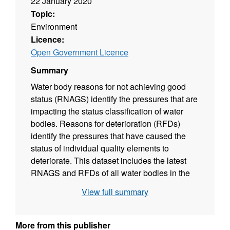
22 January 2020
Topic:
Environment
Licence:
Open Government Licence
Summary
Water body reasons for not achieving good
status (RNAGS) identify the pressures that are
impacting the status classification of water
bodies. Reasons for deterioration (RFDs)
identify the pressures that have caused the
status of individual quality elements to
deteriorate. This dataset includes the latest
RNAGS and RFDs of all water bodies in the
Rother catchment. A level of certainty
View full summary
(suspected, probable or confirmed) is also
assigned to each reason for not achieving
good status. This data supports the Water
More from this publisher