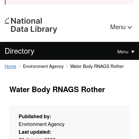
Menu
Directory
Menu
Home
Environment Agency
Water Body RNAGS Rother
Water Body RNAGS Rother
Published by:
Environment Agency
Last updated: