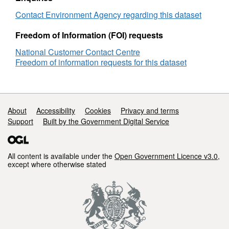
Contact Environment Agency regarding this dataset
Freedom of Information (FOI) requests
National Customer Contact Centre
Freedom of information requests for this dataset
Support links
About
Accessibility
Cookies
Privacy and terms
Support
Built by the Government Digital Service
All content is available under the
Open Government Licence v3.0
,
except where otherwise stated