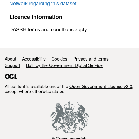
Network regarding this dataset
Licence information
DASSH terms and conditions apply
Support links
About
Accessibility
Cookies
Privacy and terms
Support
Built by the Government Digital Service
All content is available under the
Open Government Licence v3.0
,
except where otherwise stated
© Crown copyright