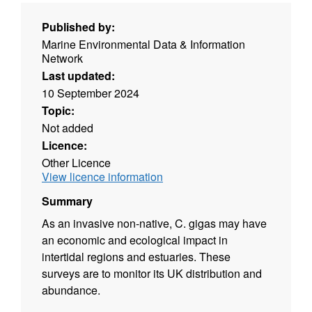
Published by:
Marine Environmental Data & Information
Network
Last updated:
10 September 2024
Topic:
Not added
Licence:
Other Licence
View licence information
Summary
As an invasive non-native, C. gigas may have
an economic and ecological impact in
intertidal regions and estuaries. These
surveys are to monitor its UK distribution and
abundance.