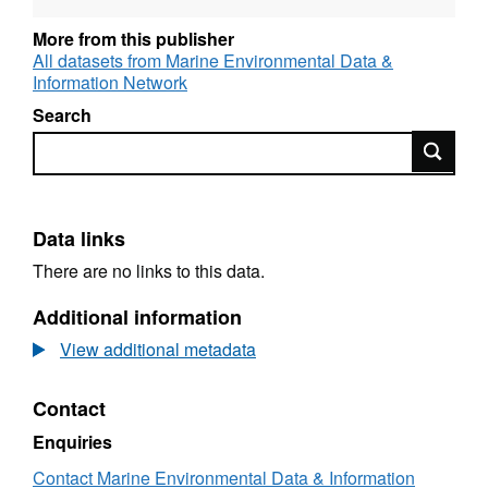
More from this publisher
All datasets from Marine Environmental Data &
Information Network
Search
Search
Data links
There are no links to this data.
Additional information
View additional metadata
Contact
Enquiries
Contact Marine Environmental Data & Information