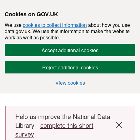
Cookies on GOV.UK
We use
cookies to collect information
about how you use
data.gov.uk. We use this information to make the website
work as well as possible.
Accept additional cookies
Reject additional cookies
View cookies
Skip to main content
Help us improve the National Data
Library -
complete this short
survey