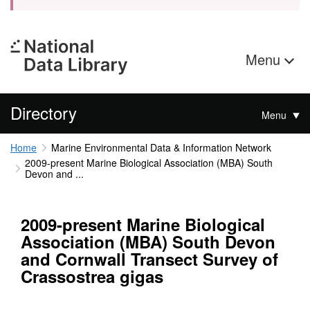
Menu
Directory
Menu
Home
Marine Environmental Data & Information Network
2009-present Marine Biological Association (MBA) South
Devon and ...
2009-present Marine Biological
Association (MBA) South Devon
and Cornwall Transect Survey of
Crassostrea gigas