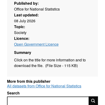
Published by:
Office for National Statistics
Last updated:
08 July 2026
Topic:
Society
Licence:
Open Government Licence
Summary
Click on the title for more information and to
download the file. (File Size - 115 KB)
More from this publisher
All datasets from Office for National Statistics
Search
Search