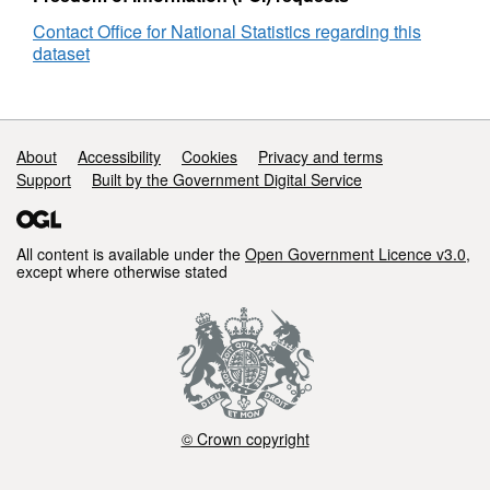
England
Contact Office for National Statistics regarding this
and
dataset
Wales
Support links
About
Accessibility
Cookies
Privacy and terms
Support
Built by the Government Digital Service
All content is available under the
Open Government Licence v3.0
,
except where otherwise stated
© Crown copyright