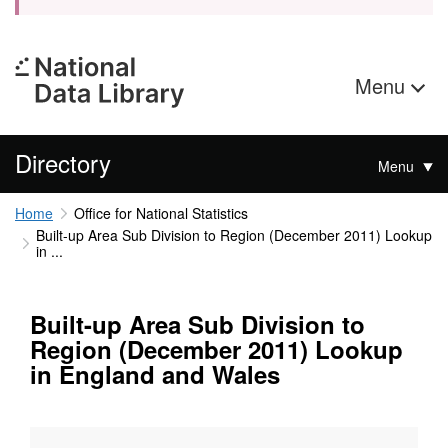
Menu
Directory
Menu
Home
Office for National Statistics
Built-up Area Sub Division to Region (December 2011) Lookup
in ...
Built-up Area Sub Division to
Region (December 2011) Lookup
in England and Wales