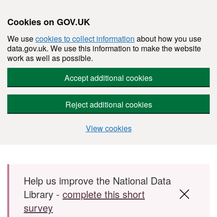
Cookies on GOV.UK
We use
cookies to collect information
about how you use
data.gov.uk. We use this information to make the website
work as well as possible.
Accept additional cookies
Reject additional cookies
View cookies
Skip to main content
Help us improve the National Data
Library -
complete this short
survey