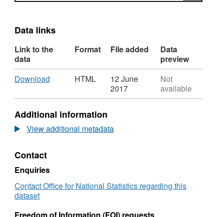
Data links
Link to the
Format
File added
Data
data
preview
Download
,
Download
HTML
12 June
Not
Format:
2017
available
HTML,
Dataset:
Additional information
Built-
up
View additional metadata
Area
Sub
Contact
Division
to
Enquiries
Region
(December
Contact Office for National Statistics regarding this
2011)
dataset
Lookup
in
Freedom of Information (FOI) requests