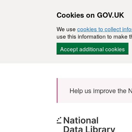
Cookies on GOV.UK
We use
cookies to collect inf
use this information to make t
Accept additional cookies
Skip to main content
Help us improve the N