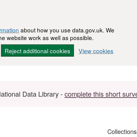
ormation
about how you use data.gov.uk. We
he website work as well as possible.
Reject additional cookies
View cookies
ational Data Library -
complete this short surv
Collection