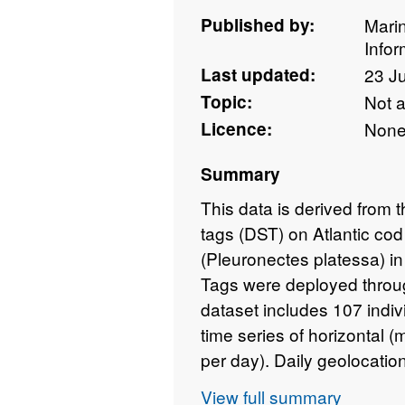
Published by:
Mari
Info
Last updated:
23 J
Topic:
Not 
Licence:
Non
Summary
This data is derived from 
tags (DST) on Atlantic c
(Pleuronectes platessa) i
Tags were deployed throug
dataset includes 107 indivi
time series of horizontal 
per day). Daily geolocation
also provided. The length 
View full summary