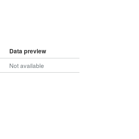
Data preview
Not available