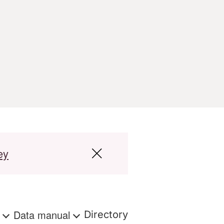
ey
s
Data manual
Directory