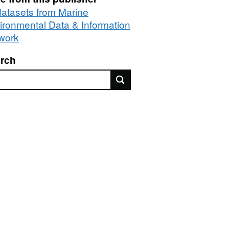
 datasets from Marine
ironmental Data & Information
work
rch
rch