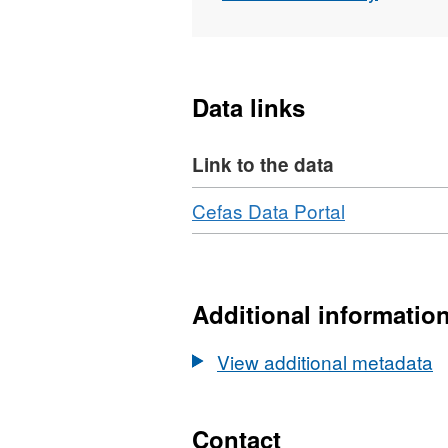
from a minimum of 40 day
Data links
Link to the data
Download
,
Cefas Data Portal
Format:
N/A,
Dataset:
Horizontal
Additional informatio
and
Vertical
View additional metadata
Movements
of
Atlantic
Contact