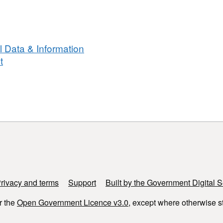
 Data & Information
t
rivacy and terms
Support
Built by the Government Digital S
r the
Open Government Licence v3.0
, except where otherwise s