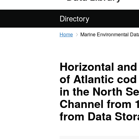
Directory
Home
Marine Environmental Data
Horizontal and
of Atlantic co
in the North S
Channel from 1
from Data Sto