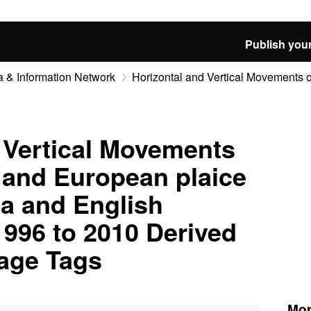
Publish your
 & Information Network
Horizontal and Vertical Movements of
 Vertical Movements
d and European plaice
ea and English
996 to 2010 Derived
rage Tags
Mor