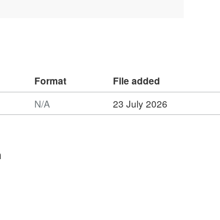
s to a maximum of 399 days.
Format
File added
N/A
23 July 2026
n