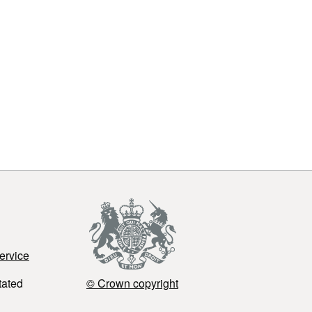
ervice
tated
© Crown copyright