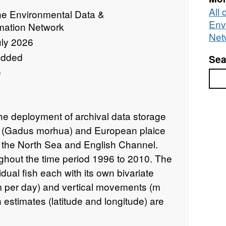
All
ne Environmental Data &
Env
rmation Network
Net
uly 2026
added
Sea
e
Sea
the deployment of archival data storage
od (Gadus morhua) and European plaice
n the North Sea and English Channel.
hout the time period 1996 to 2010. The
dual fish each with its own bivariate
(m per day) and vertical movements (m
 estimates (latitude and longitude) are
of each time series varies substantially