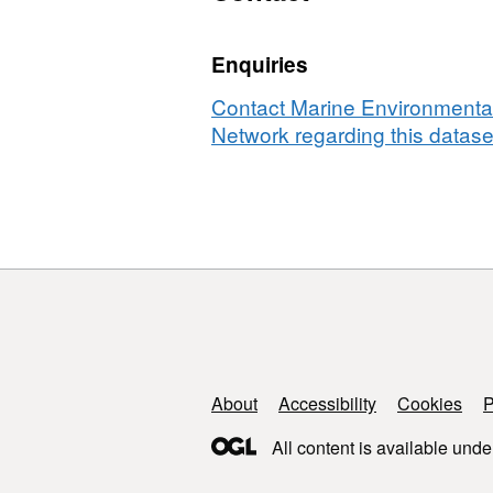
cod
and
Enquiries
European
plaice
Contact Marine Environmental
in
Network regarding this datase
the
North
Sea
and
English
Channel
from
1996
to
2010
Support links
About
Accessibility
Cookies
P
Derived
All content is available unde
from
Data