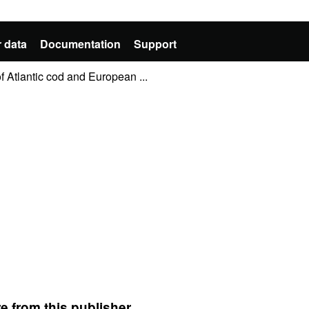
 data
Documentation
Support
 Atlantic cod and European ...
e from this publisher