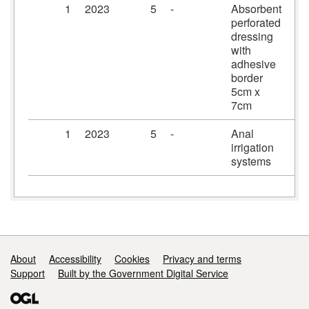
1
2023
5
-
Absorbent
Pr
perforated
dr
dressing
5c
with
adhesive
border
5cm x
7cm
1
2023
5
-
Anal
Ir
irrigation
systems
Support links
About
Accessibility
Cookies
Privacy and terms
Support
Built by the Government Digital Service