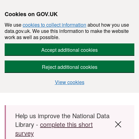
Cookies on GOV.UK
We use
cookies to collect information
about how you use
data.gov.uk. We use this information to make the website
work as well as possible.
Accept additional cookies
Reject additional cookies
View cookies
Skip to main content
Help us improve the National Data
Library -
complete this short
survey