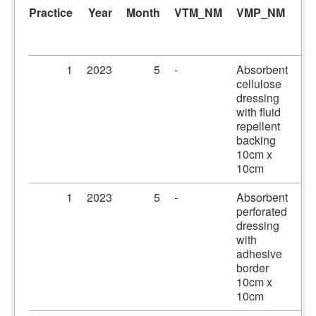
Practice
Year
Month
VTM_NM
VMP_NM
A
1
2023
5
-
Absorbent
Me
cellulose
dr
dressing
10
with fluid
10
repellent
backing
10cm x
10cm
1
2023
5
-
Absorbent
Pr
perforated
dr
dressing
10
with
10
adhesive
border
10cm x
10cm