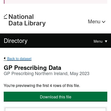
Menu
Directory
Menu
Back to dataset
GP Prescribing Data
GP Prescribing Northern Ireland, May 2023
You're previewing the first 4 rows of this file.
Download this file