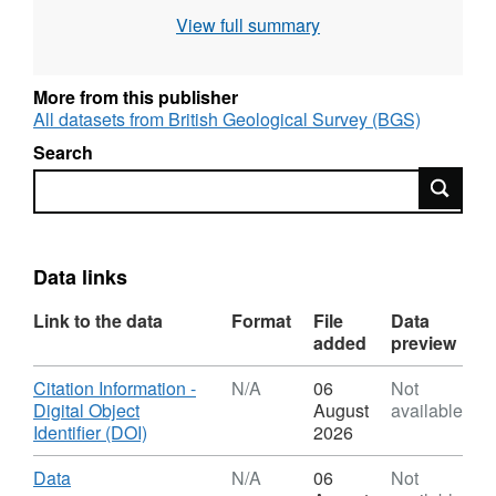
https://doi.org/10.5285/83819b57-4754-4da3-
View full summary
9336-955e817573ed
. Samples were analysed
between September 2024 and October 2025,
to determine changes in mineral chemistry
More from this publisher
during weathering. The analysis were carried
All datasets from British Geological Survey (BGS)
out by teams from the School of Applied
Search
Sciences, University of Brighton and
Search
Camborne School of Mines, University of
Exeter
Data links
Link to the data
Format
File
Data
added
preview
Download
Citation Information -
N/A
06
Not
Digital Object
August
available
,
Identifier (DOI)
2026
Format:
N/A,
Download
,
Data
N/A
06
Not