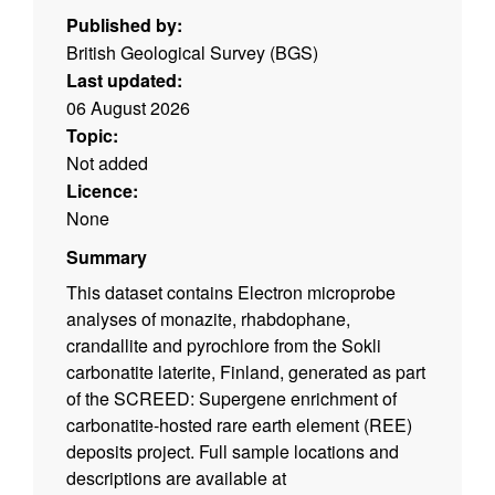
Published by:
British Geological Survey (BGS)
Last updated:
06 August 2026
Topic:
Not added
Licence:
None
Summary
This dataset contains Electron microprobe
analyses of monazite, rhabdophane,
crandallite and pyrochlore from the Sokli
carbonatite laterite, Finland, generated as part
of the SCREED: Supergene enrichment of
carbonatite-hosted rare earth element (REE)
deposits project. Full sample locations and
descriptions are available at