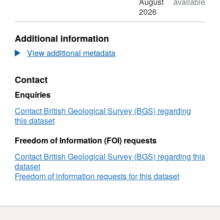
Dataset:
Format:
August
available
Electron
N/A,
2026
microprobe
Dataset:
analyses
Electron
Additional information
of
microprobe
minerals
analyses
View additional metadata
from
of
the
minerals
Contact
Sokli
from
carbonatite
the
Enquiries
laterite,
Sokli
Finland
carbonatite
Contact British Geological Survey (BGS) regarding
(2024
laterite,
this dataset
-
Finland
2025)
(2024
Freedom of Information (FOI) requests
-
Contact British Geological Survey (BGS) regarding this
2025)
dataset
Freedom of information requests for this dataset