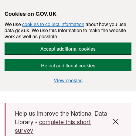
Cookies on GOV.UK
We use
cookies to collect information
about how you use
data.gov.uk. We use this information to make the website
work as well as possible.
Accept additional cookies
Reject additional cookies
View cookies
Skip to main content
Help us improve the National Data
Library -
complete this short
survey