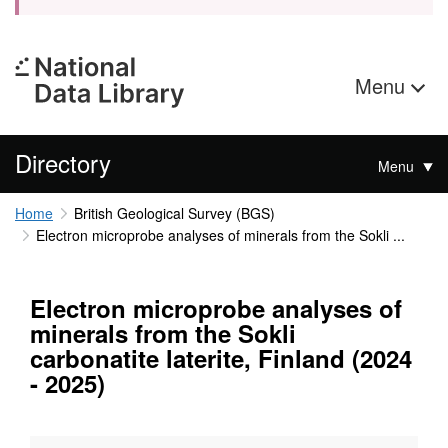
Menu
Directory
Menu
Home
British Geological Survey (BGS)
Electron microprobe analyses of minerals from the Sokli ...
Electron microprobe analyses of
minerals from the Sokli
carbonatite laterite, Finland (2024
- 2025)