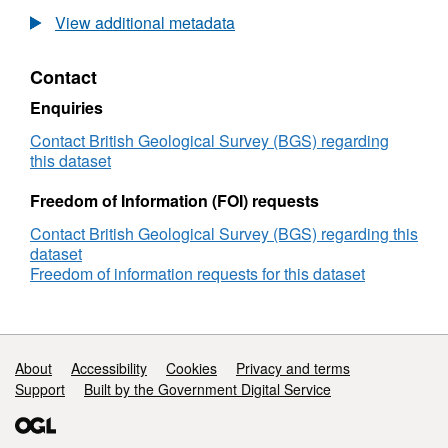
Sampling
View additional metadata
Survey
2015/3_Minimound
Contact
2015/15
Belgica:
Enquiries
Bay
of
Contact British Geological Survey (BGS) regarding
Biscay
this dataset
(29/May/2015
to
Freedom of Information (FOI) requests
07/Jun/2015)
Contact British Geological Survey (BGS) regarding this
dataset
Freedom of information requests for this dataset
Support links
About
Accessibility
Cookies
Privacy and terms
Support
Built by the Government Digital Service