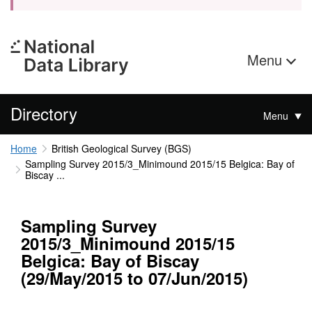
Menu
Directory
Menu
Home
British Geological Survey (BGS)
Sampling Survey 2015/3_Minimound 2015/15 Belgica: Bay of
Biscay ...
Sampling Survey
2015/3_Minimound 2015/15
Belgica: Bay of Biscay
(29/May/2015 to 07/Jun/2015)