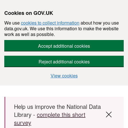
Cookies on GOV.UK
We use
cookies to collect information
about how you use
data.gov.uk. We use this information to make the website
work as well as possible.
Accept additional cookies
Reject additional cookies
View cookies
Skip to main content
Help us improve the National Data
Library -
complete this short
survey