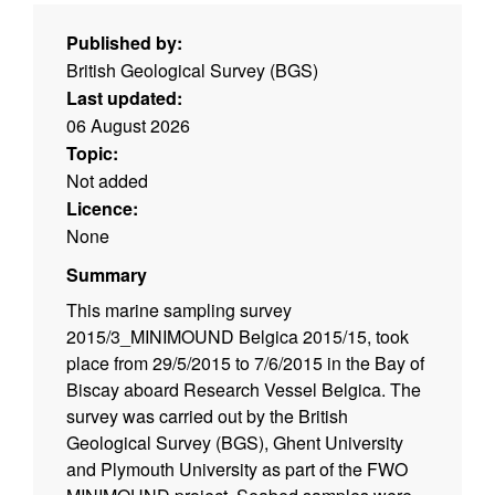
Published by:
British Geological Survey (BGS)
Last updated:
06 August 2026
Topic:
Not added
Licence:
None
Summary
This marine sampling survey
2015/3_MINIMOUND Belgica 2015/15, took
place from 29/5/2015 to 7/6/2015 in the Bay of
Biscay aboard Research Vessel Belgica. The
survey was carried out by the British
Geological Survey (BGS), Ghent University
and Plymouth University as part of the FWO