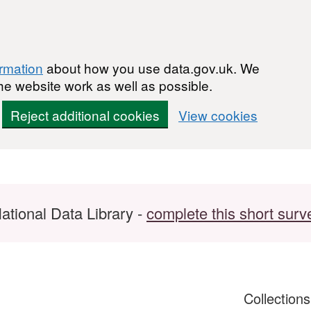
ormation
about how you use data.gov.uk. We
he website work as well as possible.
Reject additional cookies
View cookies
ational Data Library -
complete this short surv
Collection