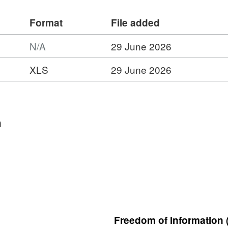
Format
File added
N/A
29 June 2026
XLS
29 June 2026
n
Freedom of Information 