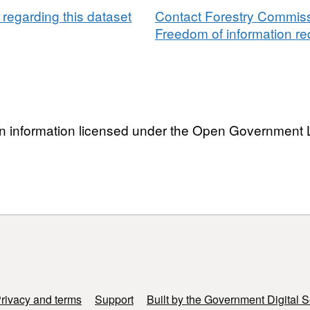
regarding this dataset
Contact Forestry Commissi
Freedom of information req
n information licensed under the Open Government 
rivacy and terms
Support
Built by the Government Digital S