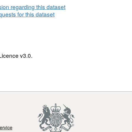
on regarding this dataset
uests for this dataset
Licence v3.0.
ervice