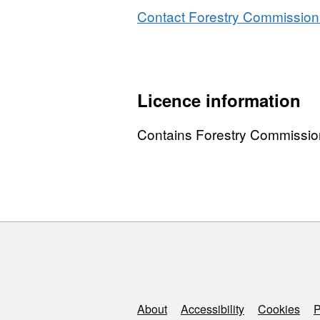
Contact Forestry Commission 
Licence information
Contains Forestry Commissio
Support links
About
Accessibility
Cookies
P