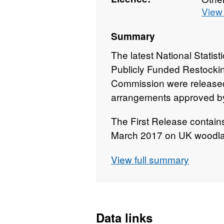
View 
Summary
The latest National Statis
Publicly Funded Restockin
Commission were released
arrangements approved by 
The First Release contains 
March 2017 on UK woodlan
areas of new planting and 
View full summary
Data links