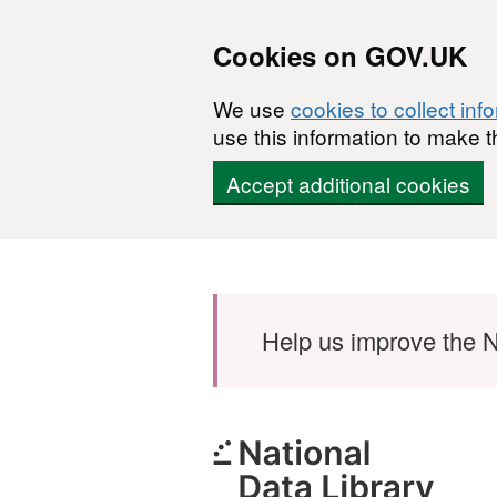
Cookies on GOV.UK
We use
cookies to collect inf
use this information to make t
Accept additional cookies
Skip to main content
Help us improve the N