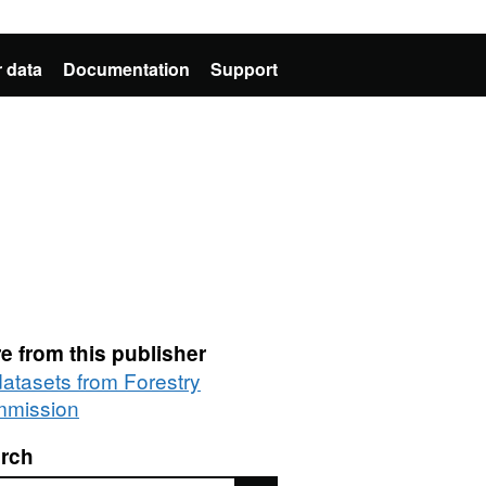
 data
Documentation
Support
e from this publisher
datasets from Forestry
mission
rch