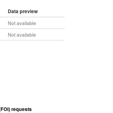
Data preview
Not available
Not available
(FOI) requests