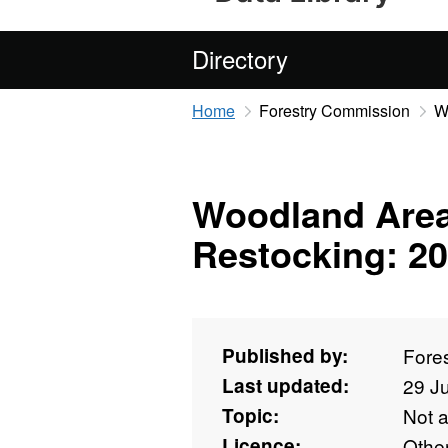
Directory
Home
Forestry Commission
W
Woodland Area
Restocking: 20
Published by:
Fore
Last updated:
29 J
Topic:
Not 
Licence:
Othe