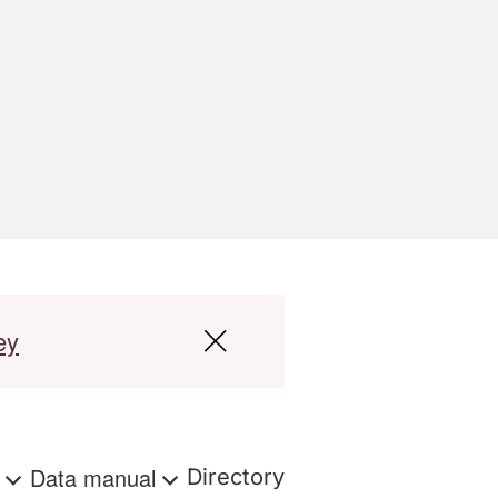
ey
s
Data manual
Directory