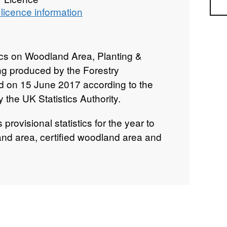
Sea
licence information
tics on Woodland Area, Planting &
g produced by the Forestry
 on 15 June 2017 according to the
the UK Statistics Authority.
provisional statistics for the year to
d area, certified woodland area and
restocking.