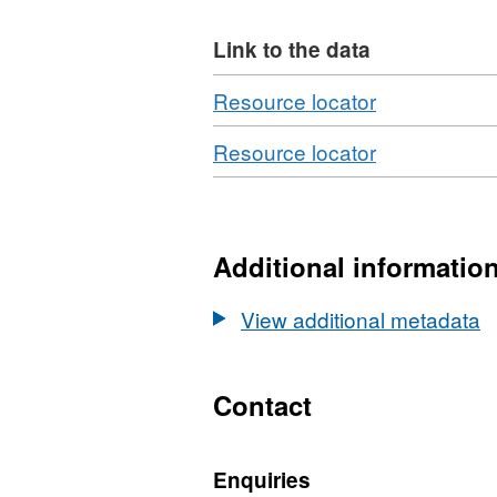
Link to the data
Download
,
Resource locator
Format:
Download
,
Resource locator
N/A,
Format:
Dataset:
XLS,
Woodland
Dataset:
Area,
Woodland
Additional informatio
Planting
Area,
and
Planting
View additional metadata
Restocking:
and
2017
Restocking:
Edition
2017
Contact
Edition
Enquiries