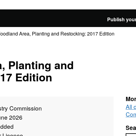
Publish your
oodland Area, Planting and Restocking: 2017 Edition
, Planting and
17 Edition
Mor
All 
stry Commission
Com
une 2026
added
Sea
r Licence