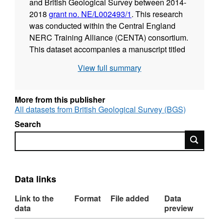
and British Geological Survey between 2014-
2018
grant no. NE/L002493/1
. This research
was conducted within the Central England
NERC Training Alliance (CENTA) consortium.
This dataset accompanies a manuscript titled
"Late Palaeozoic Phytoplankton Blackout: A
View full summary
100 Myr Record of Enhanced Primary
Productivity". Co-authors and co-workers
were: Joseph F. Emmings (University of
More from this publisher
Leicester, British Geological Survey); Sarah J.
All datasets from British Geological Survey (BGS)
Davies (University of Leicester); Simon W.
Search
Poulton (University of Leeds); Michael H.
Search
Stephenson (British Geological Survey);
Gawen R. T. Jenkin (University of Leicester);
Christopher H. Vane (British Geological
Survey); Melanie J. Leng (British Geological
Data links
Survey, University of Nottingham) and Vicky
Link to the
Format
File added
Data
Moss-Hayes (British Geological Survey). Nick
data
preview
Riley (Carboniferous Ltd) is thanked for