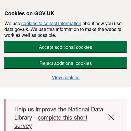
Cookies on GOV.UK
We use
cookies to collect information
about how you use
data.gov.uk. We use this information to make the website
work as well as possible.
Accept additional cookies
Reject additional cookies
View cookies
Skip to main content
Help us improve the National Data
Library -
complete this short
survey