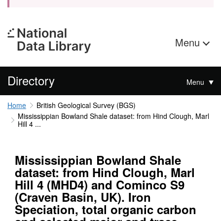
Menu
Directory
Menu
Home
British Geological Survey (BGS)
Mississippian Bowland Shale dataset: from Hind Clough, Marl
Hill 4 ...
Mississippian Bowland Shale
dataset: from Hind Clough, Marl
Hill 4 (MHD4) and Cominco S9
(Craven Basin, UK). Iron
Speciation, total organic carbon