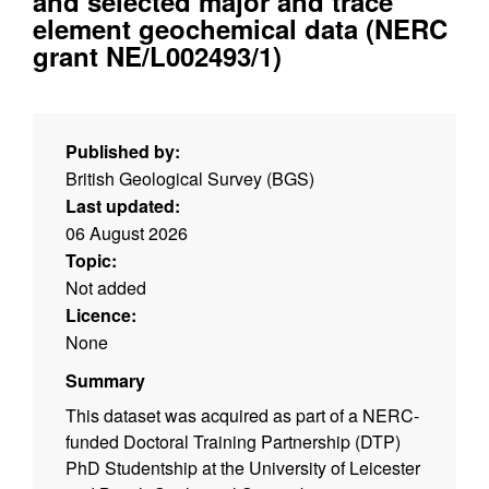
and selected major and trace
element geochemical data (NERC
grant NE/L002493/1)
Published by:
British Geological Survey (BGS)
Last updated:
06 August 2026
Topic:
Not added
Licence:
None
Summary
This dataset was acquired as part of a NERC-
funded Doctoral Training Partnership (DTP)
PhD Studentship at the University of Leicester