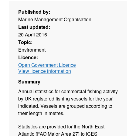
Published by:
Marine Management Organisation
Last updated:
20 April 2016
Topic:
Environment
Licence:
Open Government Licence
View licence information
Summary
Annual statistics for commercial fishing activity
by UK registered fishing vessels for the year
indicated. Vessels are grouped according to
their length in metres.
Statistics are provided for the North East
Atlantic (FAO Major Area 27) to ICES