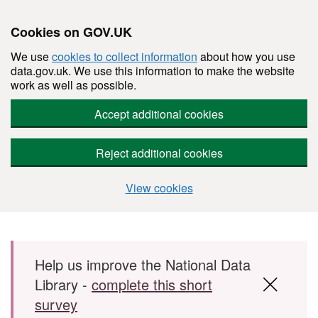
Cookies on GOV.UK
We use
cookies to collect information
about how you use
data.gov.uk. We use this information to make the website
work as well as possible.
Accept additional cookies
Reject additional cookies
View cookies
Skip to main content
Help us improve the National Data
Library -
complete this short
survey