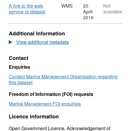
over 10-12m,
Dataset:
Download
A link to the web
WMS
20
Not
over 12-under 15m,
United
,
service or dataset
April
available
Kingdom
Format:
2016
Fish
WMS,
Landings
Dataset:
Additional information
by
United
ICES
Kingdom
View additional metadata
rectangle
Fish
(by
Landings
Contact
vessel
by
length)
ICES
Enquiries
2010
rectangle
Web
(by
Contact Marine Management Organisation regarding
Feature
vessel
this dataset
Service
length)
(WFS)
2010
Freedom of Information (FOI) requests
Web
Marine Management FOI enquiries
Feature
Service
Licence information
(WFS)
Open Government Licence. Acknowledgement of