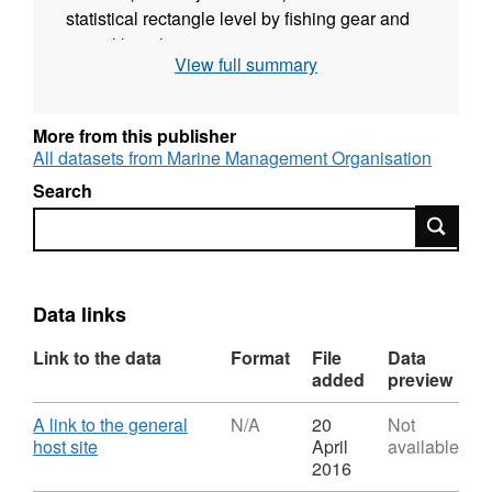
statistical rectangle level by fishing gear and
vessel length on:
View full summary
fishing effort (kilowatt/days)
landings by live weight (tonnes),
More from this publisher
landings by value (pounds sterling),
All datasets from Marine Management Organisation
number of vessels (this information may be
Search
omitted from published versions).
Search
Gear types are shown at the level of the
International Standard Statistical
Classification of Fishing Gear (ISSCFG) and
Data links
also aggregated into different groups to allow
Link to the data
Format
File
Data
analysis at different levels.
added
preview
Vessel lengths are aggregated as follows:
Download
A link to the general
N/A
20
Not
,
host site
April
available
10m and under,
Format:
2016
N/A,