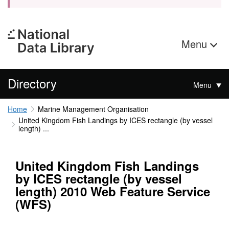
Menu
Directory
Menu
Home
Marine Management Organisation
United Kingdom Fish Landings by ICES rectangle (by vessel
length) ...
United Kingdom Fish Landings
by ICES rectangle (by vessel
length) 2010 Web Feature Service
(WFS)