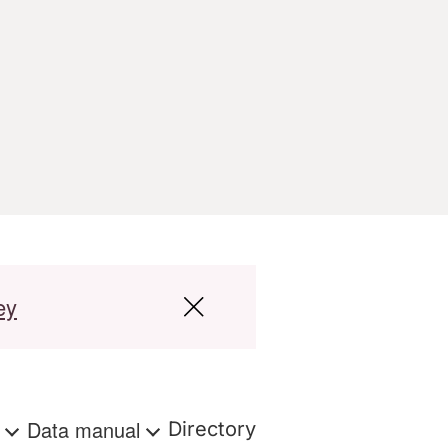
ey
s
Data manual
Directory