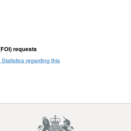
(2023)
Best
Fit
Lookup
in
EW
(V2)
(FOI) requests
 Statistics regarding this