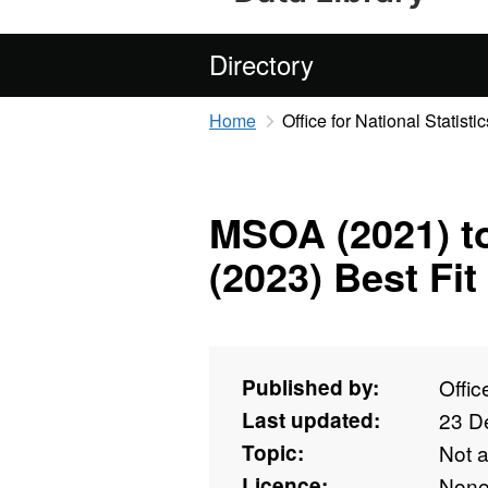
Directory
Home
Office for National Statistic
MSOA (2021) t
(2023) Best Fi
Published by:
Offic
Last updated:
23 D
Topic:
Not 
Licence:
Non