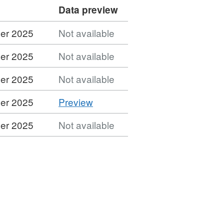
Data preview
er 2025
Not available
er 2025
Not available
er 2025
Not available
CSV
er 2025
Preview
'CSV',
er 2025
Not available
Dataset:
MSOA
(2021)
to
Ward
(2023)
to
LAD