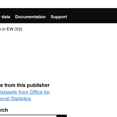
 data
Documentation
Support
p in EW (V2)
e from this publisher
datasets from Office for
onal Statistics
rch