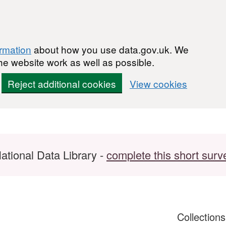
ormation
about how you use data.gov.uk. We
he website work as well as possible.
Reject additional cookies
View cookies
ational Data Library -
complete this short surv
Collection