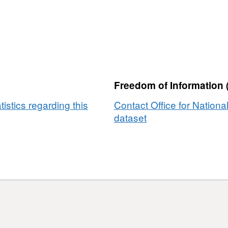
Freedom of Information 
tistics regarding this
Contact Office for National
dataset