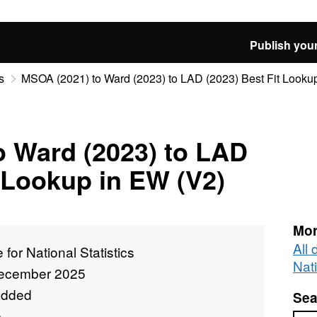
Publish your
s
MSOA (2021) to Ward (2023) to LAD (2023) Best Fit Looku
o Ward (2023) to LAD
t Lookup in EW (V2)
Mor
All 
e for National Statistics
Nati
ecember 2025
added
Sea
e