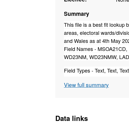
Summary
This file is a best fit looku
areas, electoral wards/divisi
and Wales as at 4th May 20
Field Names - MSOA21C
WD23NM, WD23NMW, LAD
Field Types - Text, Text, Text
Field Lengths - 9, 39, 28, 9, 
View full summary
This file published on 16th May
correct ward allocation of:
MSOA21 E02004415 being reass
E05011627.
Data links
The erroneous allocation was d
Ordnance Survey.