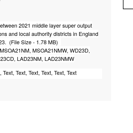
Sea
p between 2021 middle layer super output
ons and local authority districts in England
23. (File Size - 1.78 MB)
D, MSOA21NM, MSOA21NMW, WD23D,
23CD, LAD23NM, LAD23NMW
, Text, Text, Text, Text, Text, Text
53, 45, 9, 35, 24
 2023 is updated on 12
December 2025 to
th
igned to Ward (WD23) (E05011636) instead of
ue to boundary refinement work conducted by