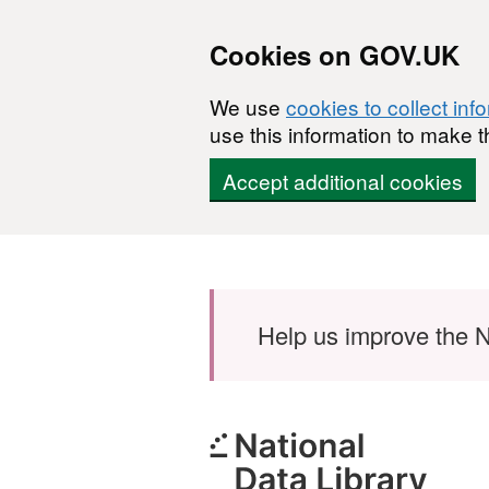
Cookies on GOV.UK
We use
cookies to collect inf
use this information to make t
Accept additional cookies
Skip to main content
Help us improve the N