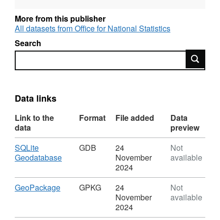
Open Geography portal.
More from this publisher
All datasets from Office for National Statistics
Search
REST URL of Feature Access Service –
Search
https://services1.arcgis.com/ESMARspQHYMw9BZ9/ar
Data links
Link to the
Format
File added
Data
data
preview
Download
SQLite
GDB
24
Not
,
Geodatabase
November
available
Format:
2024
GDB,
Dataset:
Download
,
GeoPackage
GPKG
24
Not
Covid
Format:
November
available
Infection
GPKG,
2024
Survey
Dataset: