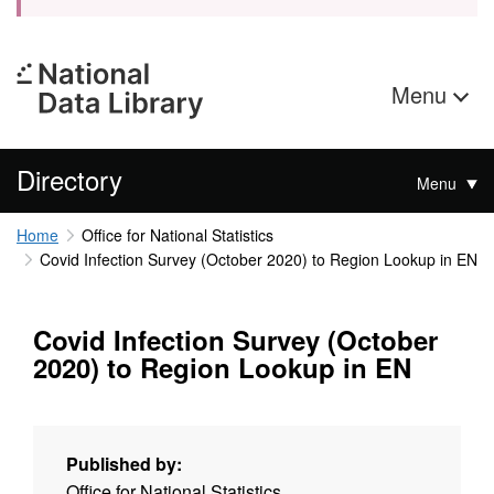
Menu
Directory
Menu
Home
Office for National Statistics
Covid Infection Survey (October 2020) to Region Lookup in EN
Covid Infection Survey (October
2020) to Region Lookup in EN
Published by:
Office for National Statistics