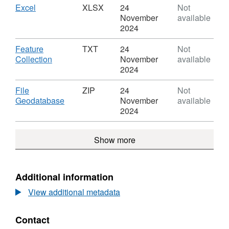
(October
Covid
Download
,
Excel
XLSX
24
Not
2020)
Infection
Format:
November
available
to
Survey
XLSX,
2024
Region
(October
Dataset:
Lookup
2020)
Covid
Download
Feature
TXT
24
Not
in
to
Infection
,
Collection
November
available
EN
Region
Survey
Format:
2024
Lookup
(October
TXT,
in
2020)
Dataset:
Download
File
ZIP
24
Not
EN
to
Covid
,
Geodatabase
November
available
Region
Infection
Format:
2024
Lookup
Survey
ZIP,
in
(October
Dataset:
EN
Show more
2020)
Covid
to
Infection
Region
Survey
Lookup
(October
Additional information
in
2020)
EN
View additional metadata
to
Region
Lookup
Contact
in