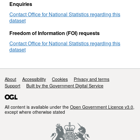
EN
Enquiries
Contact Office for National Statistics regarding this
dataset
Freedom of Information (FOI) requests
Contact Office for National Statistics regarding this
dataset
Support links
About
Accessibility
Cookies
Privacy and terms
Support
Built by the Government Digital Service
All content is available under the
Open Government Licence v3.0
,
except where otherwise stated