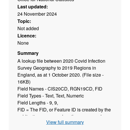
Last updated:
24 November 2024
Topic:
Not added
Licence:
None
Summary
A lookup file between 2020 Covid Infection
Survey Geography to 2019 Regions in
England, as at 1 October 2020. (File size -
16KB)
Field Names - CIS20CD, RGN19CD, FID
Field Types - Text, Text, Numeric
Field Lengths - 9, 9,
FID = The FID, or Feature ID is created by the
publication process when the names and
View full summary
codes / lookup products are published to the