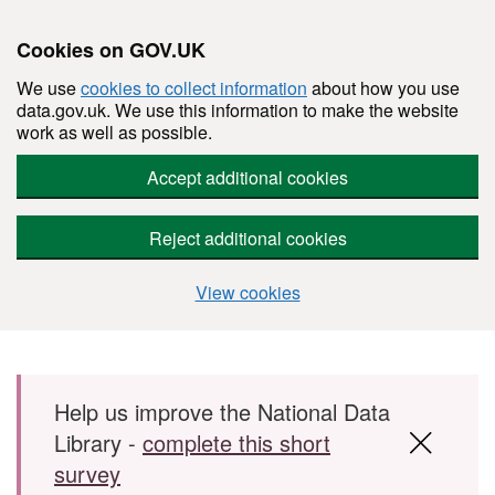
Cookies on GOV.UK
We use
cookies to collect information
about how you use
data.gov.uk. We use this information to make the website
work as well as possible.
Accept additional cookies
Reject additional cookies
View cookies
Skip to main content
Help us improve the National Data
Library -
complete this short
survey