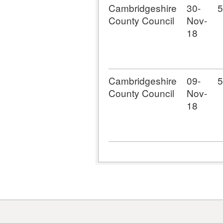
Cambridgeshire
30-
5
County Council
Nov-
18
Cambridgeshire
09-
5
County Council
Nov-
18