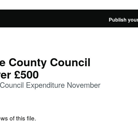
Publish your
e County Council
er £500
 Council Expenditure November
ws of this file.