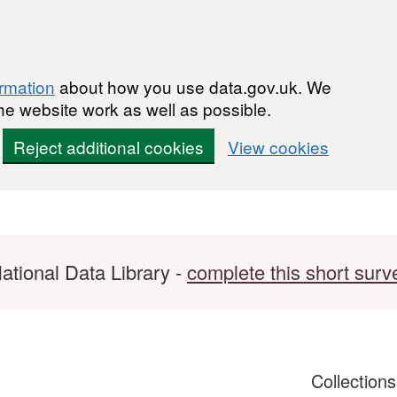
ormation
about how you use data.gov.uk. We
he website work as well as possible.
Reject additional cookies
View cookies
ational Data Library -
complete this short surv
Collection