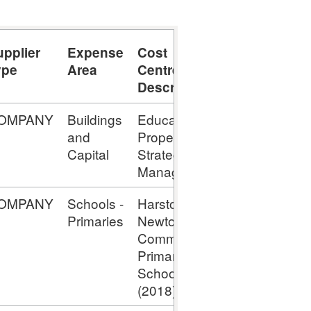
upplier
Expense
Cost
Expense
ype
Area
Centre
Type
Description
OMPANY
Buildings
Education
Capital -
and
Property
Assets
Capital
Strategy
Under
Manager
Construction
OMPANY
Schools -
Harston &
Capital -
Primaries
Newton
Assets
Comm
Under
Primary
Construction
School;
(2018)