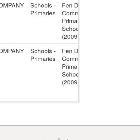
OMPANY
Schools -
Fen Ditton
Capital -
Primaries
Comm
Assets
Primary
Under
School;
Construction
(2009)
OMPANY
Schools -
Fen Ditton
Capital -
Primaries
Comm
Assets
Primary
Under
School;
Construction
(2009)