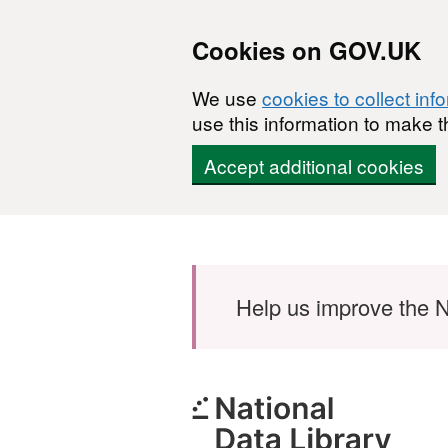
Cookies on GOV.UK
We use
cookies to collect inf
use this information to make t
Accept additional cookies
Skip to main content
Help us improve the N