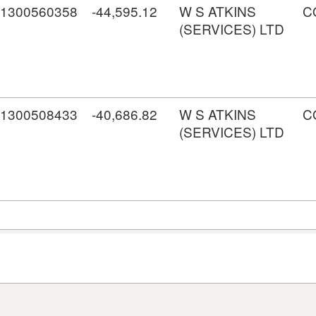
1300560358
-44,595.12
W S ATKINS
C
(SERVICES) LTD
1300508433
-40,686.82
W S ATKINS
C
(SERVICES) LTD