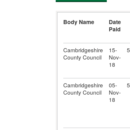
Body Name
Date
Paid
Cambridgeshire
15-
5
County Council
Nov-
18
Cambridgeshire
05-
5
County Council
Nov-
18