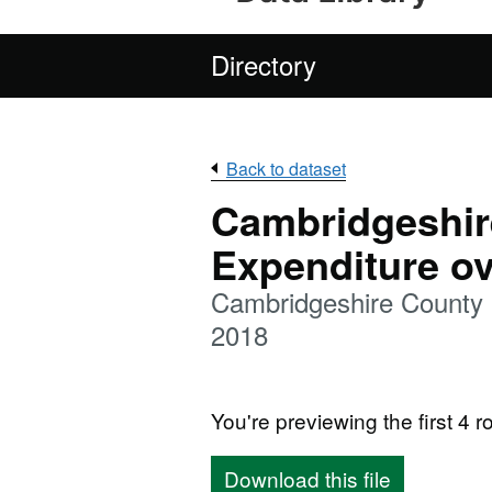
Directory
Back to dataset
Cambridgeshir
Expenditure ov
Cambridgeshire County
2018
You're previewing the first 4 ro
Download this file