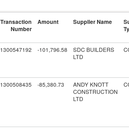
Transaction
Amount
Supplier Name
S
Number
T
1300547192
-101,796.58
SDC BUILDERS
C
LTD
1300508435
-85,380.73
ANDY KNOTT
C
CONSTRUCTION
LTD