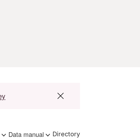
ey
s
Data manual
Directory