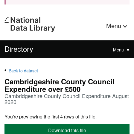
Menu
Directory
Menu
Back to dataset
Cambridgeshire County Council
Expenditure over £500
Cambridgeshire County Council Expenditure August
2020
You're previewing the first 4 rows of this file.
Download this file