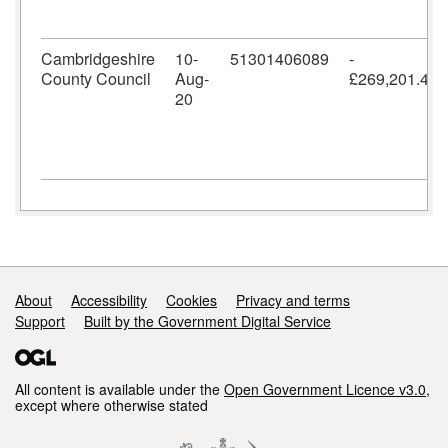
Cambridgeshire
10-
51301406089
-
County Council
Aug-
£269,201.42
20
Support links
About
Accessibility
Cookies
Privacy and terms
Support
Built by the Government Digital Service
All content is available under the
Open Government Licence v3.0
,
except where otherwise stated