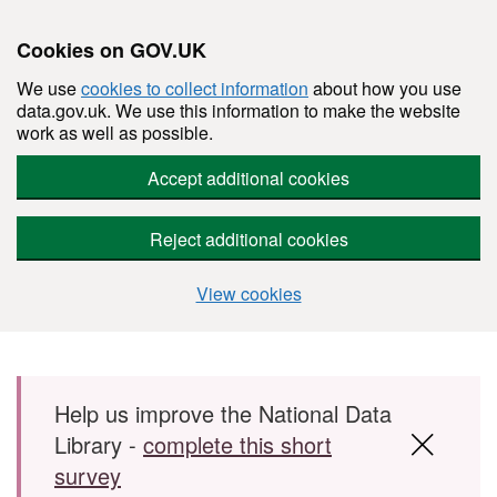
Cookies on GOV.UK
We use
cookies to collect information
about how you use
data.gov.uk. We use this information to make the website
work as well as possible.
Accept additional cookies
Reject additional cookies
View cookies
Skip to main content
Help us improve the National Data
Library -
complete this short
survey