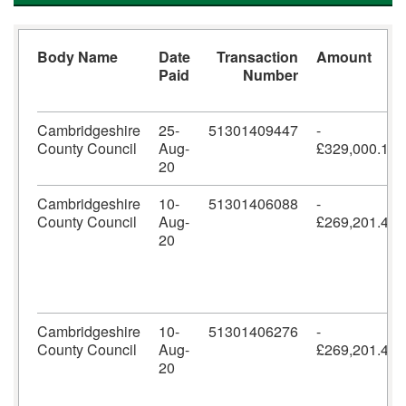
Body Name
Date
Transaction
Amount
Paid
Number
Cambridgeshire
25-
51301409447
-
County Council
Aug-
£329,000.10
20
Cambridgeshire
10-
51301406088
-
County Council
Aug-
£269,201.42
20
Cambridgeshire
10-
51301406276
-
County Council
Aug-
£269,201.42
20