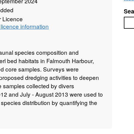
eptember 2024
added
Sea
r Licence
Sea
licence information
nfaunal species composition and
erl bed habitats in Falmouth Harbour,
ed core samples. Surveys were
proposed dredging activities to deepen
e samples collected by divers
2 and July - August 2013 were used to
species distribution by quantifying the
nalysing organic content, particle size
 were 6 sites divided into three 5m2
ted 8 maerl core samples per plot: 5