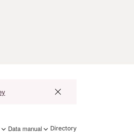
ey
s
Data manual
Directory