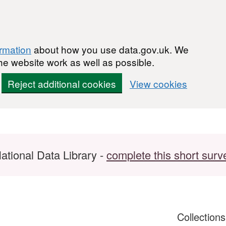
ormation
about how you use data.gov.uk. We
he website work as well as possible.
Reject additional cookies
View cookies
ational Data Library -
complete this short surv
Collection