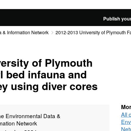
Publish your
 & Information Network
2012-2013 University of Plymouth Fa
ersity of Plymouth
l bed infauna and
y using diver cores
Mor
All
ne Environmental Data &
Env
rmation Network
Net