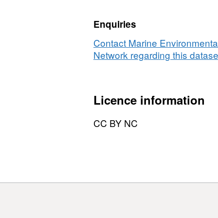
maerl
in
bed
an
Enquiries
infauna
se
and
su
Contact Marine Environmental
sediment
us
Network regarding this datase
survey
di
using
co
diver
Licence information
cores
CC BY NC