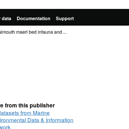
 data
Documentation
Support
lmouth maerl bed infauna and ...
e from this publisher
 datasets from Marine
ironmental Data & Information
work