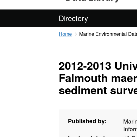
Directory
Home
Marine Environmental Data
2012-2013 Univ
Falmouth maer
sediment surve
Published by:
Mari
Info