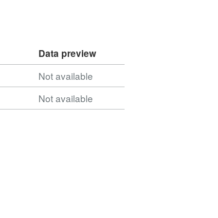
Data preview
Not available
Not available