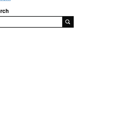
rch
rch