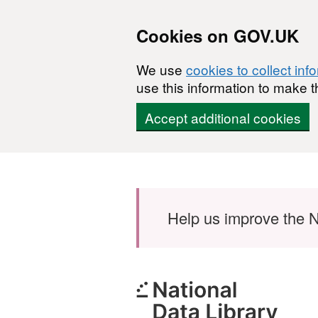
Cookies on GOV.UK
We use
cookies to collect inf
use this information to make t
Accept additional cookies
Skip to main content
Help us improve the N