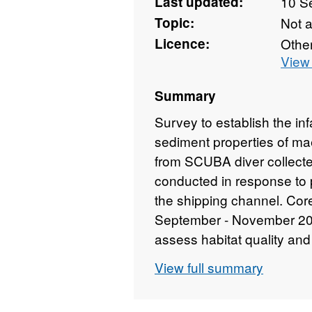
Last updated:
10 S
Topic:
Not 
Licence:
Othe
View 
Summary
Survey to establish the i
sediment properties of ma
from SCUBA diver collect
conducted in response to 
the shipping channel. Cor
September - November 201
assess habitat quality and 
abundance of infauna and a
View full summary
and maerl structure. There
plots. SCUBA divers collec