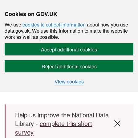
Cookies on GOV.UK
We use
cookies to collect information
about how you use
data.gov.uk. We use this information to make the website
work as well as possible.
Accept additional cookies
Reject additional cookies
View cookies
Skip to main content
Help us improve the National Data
Library -
complete this short
survey