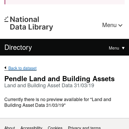
Menu
Directory
Menu
Back to dataset
Pendle Land and Building Assets
Land and Building Asset Data 31/03/19
Currently there is no preview available for "Land and
Building Asset Data 31/03/19"
Support links
About
Accessibility
Cookies
Privacy and terms