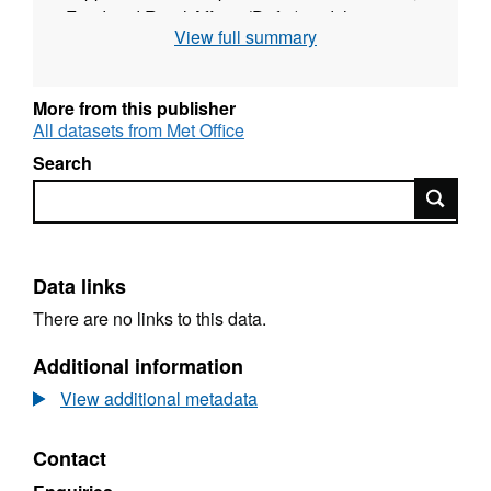
Food and Rural Affairs (Defra) and they are
View full summary
being promoted by the UK Climate Impacts
Programme (UKCIP) as part of the UK Climate
Projections (UKCP09).
More from this publisher
http://ukclimateprojections.defra.gov.uk/content/view/1
All datasets from Met Office
Search
To view this data you will have to register on
Search
the Met Office website, here:
http://www.metoffice.gov.uk/climatechange/science/mo
Data links
There are no links to this data.
Additional information
View additional metadata
Contact