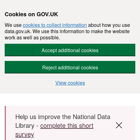
Cookies on GOV.UK
We use
cookies to collect information
about how you use
data.gov.uk. We use this information to make the website
work as well as possible.
Accept additional cookies
Reject additional cookies
View cookies
Skip to main content
Help us improve the National Data
Library -
complete this short
survey