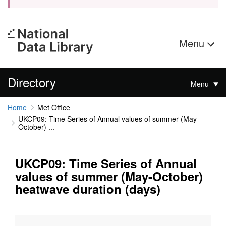
Menu
Directory
Menu
Home
Met Office
UKCP09: Time Series of Annual values of summer (May-
October) ...
UKCP09: Time Series of Annual
values of summer (May-October)
heatwave duration (days)