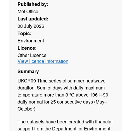
Published by:
Met Office
Last updated:
08 July 2026
Topic:
Environment
Licence:
Other Licence
View licence information
Summary
UKCP09 Time series of summer heatwave
duration. Sum of days with daily maximum
temperature more than 3 °C above 1961–90
daily normal for ≥5 consecutive days (May–
October).
The datasets have been created with financial
support from the Department for Environment,