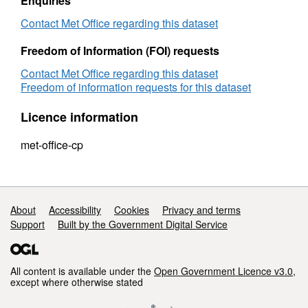
Enquiries
Contact Met Office regarding this dataset
Freedom of Information (FOI) requests
Contact Met Office regarding this dataset
Freedom of information requests for this dataset
Licence information
met-office-cp
Support links
About
Accessibility
Cookies
Privacy and terms
Support
Built by the Government Digital Service
All content is available under the
Open Government Licence v3.0
,
except where otherwise stated