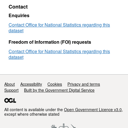
Lookup
2011)
LAD
to
Contact
in
Best
to
RGN
EW
Fit
RGN
(Dec
Enquiries
Lookup
(December
2011
Contact Office for National Statistics regarding this
in
2011)
Best
dataset
EW
Best
Fit
Fit
Look
Freedom of Information (FOI) requests
Lookup
in
in
EW
Contact Office for National Statistics regarding this
EW
dataset
Support links
About
Accessibility
Cookies
Privacy and terms
Support
Built by the Government Digital Service
All content is available under the
Open Government Licence v3.0
,
except where otherwise stated