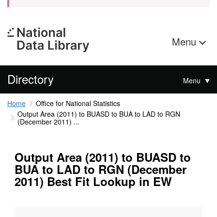
Menu
Directory
Menu
Home
Office for National Statistics
Output Area (2011) to BUASD to BUA to LAD to RGN
(December 2011) ...
Output Area (2011) to BUASD to
BUA to LAD to RGN (December
2011) Best Fit Lookup in EW