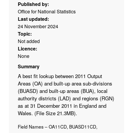
Published by:
Office for National Statistics
Last updated:
24 November 2024
Topic:
Not added
Licence:
None
Summary
A best fit lookup between 2011 Output
Areas (OA) and built-up area sub-divisions
(BUASD) and built-up areas (BUA), local
authority districts (LAD) and regions (RGN)
as at 31 December 2011 in England and
Wales. (File Size 21.3MB).
Field Names – OA11CD, BUASD11CD,