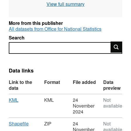
BUASD11NM, BUA11CD, BUA11NM,
View full summary
LAD11CD, LAD11NM, LAD11NMW,
RGN11CD, RGN11NM, RGN11NMW
More from this publisher
All datasets from Office for National Statistics
Field Types – Text, Text, Text, Text,
Text, Text,
Text, Text,
Text, Text, Text
Search
Search
Field Lengths – 9, 9, 47, 9, 58, 9, 36, 36, 9, 24,
24
Data links
Link to the
Format
File added
Data
REST URL of Feature Access Service –
data
preview
https://services1.arcgis.com/ESMARspQHYMw9BZ9
Download
,
KML
KML
24
Not
Format:
November
available
KML,
For more information and an overview of best-
2024
Dataset:
fitting follow this link -
Output
Download
,
Shapefile
ZIP
24
Not
Area
Format:
November
available