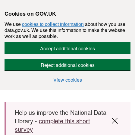
Cookies on GOV.UK
We use
cookies to collect information
about how you use
data.gov.uk. We use this information to make the website
work as well as possible.
Accept additional cookies
Reject additional cookies
View cookies
Skip to main content
Help us improve the National Data
Library -
complete this short
survey