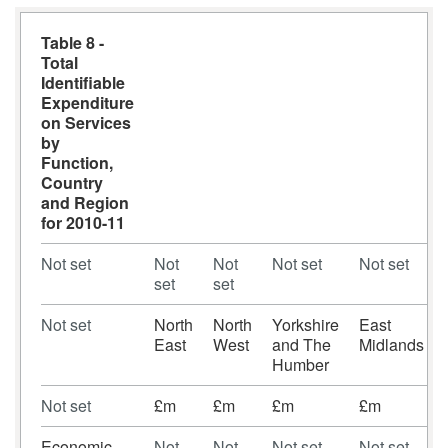
Table 8 -
Total
Identifiable
Expenditure
on Services
by
Function,
Country
and Region
for 2010-11
Not set
Not
Not
Not set
Not set
set
set
Not set
North
North
Yorkshire
East
East
West
and The
Midlands
Humber
Not set
£m
£m
£m
£m
Economic
Not
Not
Not set
Not set