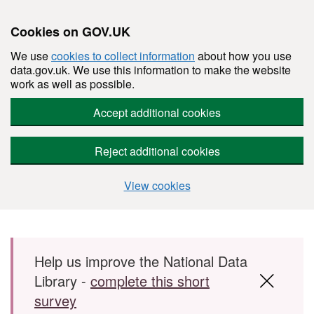
Cookies on GOV.UK
We use
cookies to collect information
about how you use
data.gov.uk. We use this information to make the website
work as well as possible.
Accept additional cookies
Reject additional cookies
View cookies
Skip to main content
Help us improve the National Data
Library -
complete this short
survey