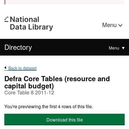
Menu
Directory
Menu
Back to dataset
Defra Core Tables (resource and
capital budget)
Core Table 8 2011-12
You're previewing the first 4 rows of this file.
Download this file