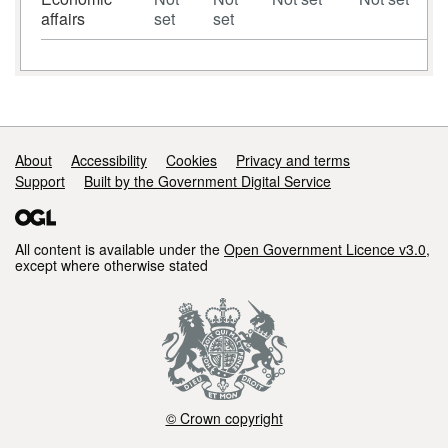
affairs
set
set
Support links
About
Accessibility
Cookies
Privacy and terms
Support
Built by the Government Digital Service
All content is available under the
Open Government Licence v3.0
,
except where otherwise stated
© Crown copyright