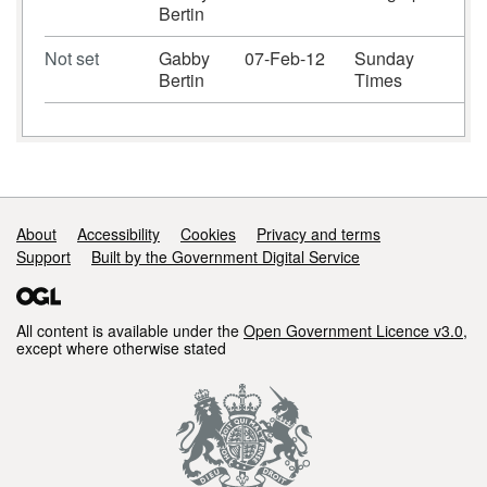
Bertin
Not set
Gabby
07-Feb-12
Sunday
Bertin
Times
Support links
About
Accessibility
Cookies
Privacy and terms
Support
Built by the Government Digital Service
All content is available under the
Open Government Licence v3.0
,
except where otherwise stated