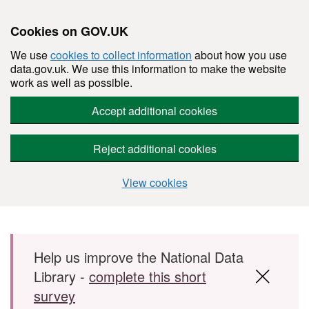
Cookies on GOV.UK
We use
cookies to collect information
about how you use
data.gov.uk. We use this information to make the website
work as well as possible.
Accept additional cookies
Reject additional cookies
View cookies
Skip to main content
Help us improve the National Data
Library -
complete this short
survey