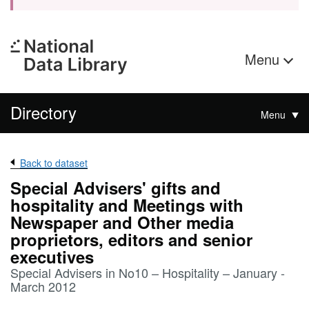
Menu
Directory
Menu
Back to dataset
Special Advisers' gifts and
hospitality and Meetings with
Newspaper and Other media
proprietors, editors and senior
executives
Special Advisers in No10 – Hospitality – January -
March 2012