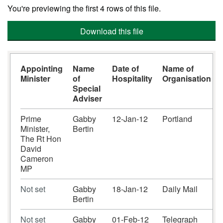
You're previewing the first 4 rows of this file.
Download this file
Appointing
Name
Date of
Name of
Minister
of
Hospitality
Organisation
Special
Adviser
Prime
Gabby
12-Jan-12
Portland
Minister,
Bertin
The Rt Hon
David
Cameron
MP
Not set
Gabby
18-Jan-12
Daily Mail
Bertin
Not set
Gabby
01-Feb-12
Telegraph