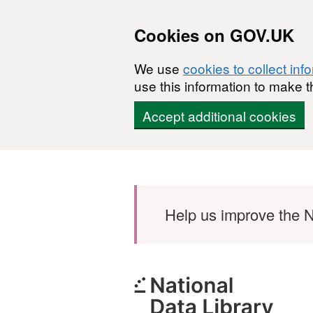
Cookies on GOV.UK
We use
cookies to collect inf
use this information to make t
Accept additional cookies
Skip to main content
Help us improve the N