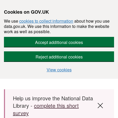
Cookies on GOV.UK
We use
cookies to collect information
about how you use
data.gov.uk. We use this information to make the website
work as well as possible.
Accept additional cookies
Reject additional cookies
View cookies
Skip to main content
Help us improve the National Data
Library -
complete this short
survey