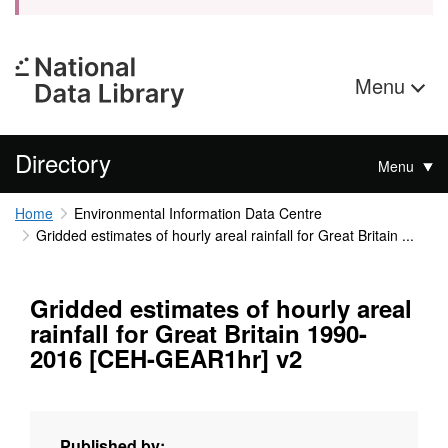
Menu
Directory
Menu
Home
Environmental Information Data Centre
Gridded estimates of hourly areal rainfall for Great Britain ...
Gridded estimates of hourly areal
rainfall for Great Britain 1990-
2016 [CEH-GEAR1hr] v2
Published by: