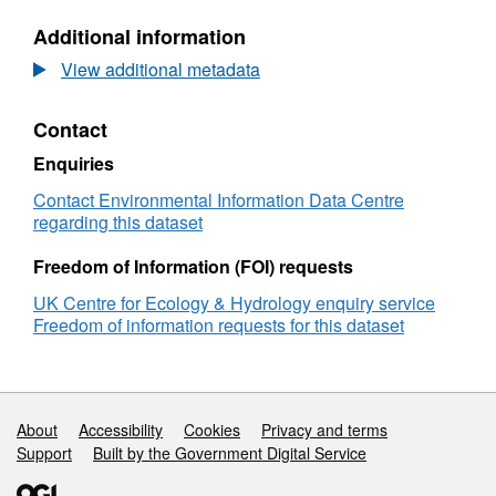
estimates
N/A,
Additional information
of
Dataset:
hourly
Gridded
View additional metadata
areal
estimates
rainfall
of
Contact
for
hourly
Great
areal
Enquiries
Britain
rainfall
1990-
for
Contact Environmental Information Data Centre
2016
Great
regarding this dataset
[CEH-
Britain
GEAR1hr]
1990-
Freedom of Information (FOI) requests
v2
2016
UK Centre for Ecology & Hydrology enquiry service
[CEH-
Freedom of information requests for this dataset
GEAR1hr]
v2
Support links
About
Accessibility
Cookies
Privacy and terms
Support
Built by the Government Digital Service