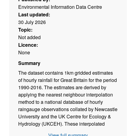
Environmental Information Data Centre
Last updated:
30 July 2026
Topic:
Not added
Licence:
None
Summary
The dataset contains 1km gridded estimates
of hourly rainfall for Great Britain for the period
1990-2016. The estimates are derived by
applying the nearest neighbour interpolation
method to a national database of hourly
raingauge observations collated by Newcastle
University and the UK Centre for Ecology &
Hydrology (UKCEH). These interpolated
hourly estimates were then used to temporally
View full summary