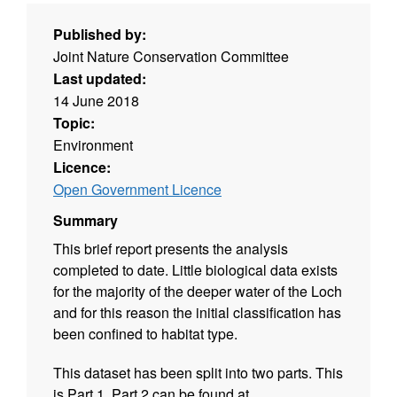
Published by:
Joint Nature Conservation Committee
Last updated:
14 June 2018
Topic:
Environment
Licence:
Open Government Licence
Summary
This brief report presents the analysis
completed to date. Little biological data exists
for the majority of the deeper water of the Loch
and for this reason the initial classification has
been confined to habitat type.
This dataset has been split into two parts. This
is Part 1. Part 2 can be found at