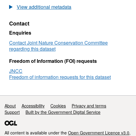
the
View additional metadata
distribution
of
Contact
benthic
biotopes
Enquiries
in
Loch
Contact Joint Nature Conservation Committee
Torridon:
regarding this dataset
substrate
close
Freedom of Information (FOI) requests
to
JNCC
shore
Freedom of information requests for this dataset
-
Part
1
Support links
About
Accessibility
Cookies
Privacy and terms
Support
Built by the Government Digital Service
All content is available under the
Open Government Licence v3.0
,