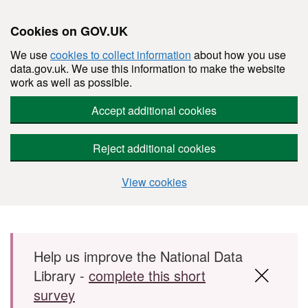
Cookies on GOV.UK
We use
cookies to collect information
about how you use
data.gov.uk. We use this information to make the website
work as well as possible.
Accept additional cookies
Reject additional cookies
View cookies
Skip to main content
Help us improve the National Data
Library -
complete this short
survey