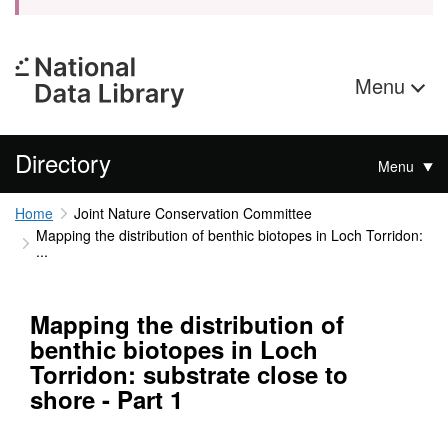
Menu
Directory
Menu
Home
Joint Nature Conservation Committee
Mapping the distribution of benthic biotopes in Loch Torridon:
...
Mapping the distribution of
benthic biotopes in Loch
Torridon: substrate close to
shore - Part 1