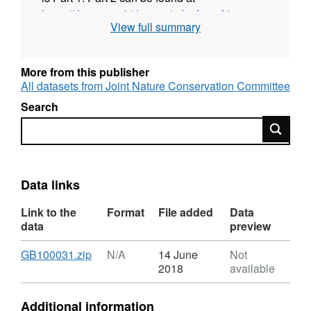
https://data.gov.uk/dataset/2dc0f42e-fd06-
View full summary
4ae5-93da-2c2b7f83f3d1/mapping-the-
distribution-of-benthic-biotopes-in-loch-
torridon-substrate-close-to-shore-part-2
.
More from this publisher
All datasets from Joint Nature Conservation Committee
Additional information source:
Search
Search
Foster-Smith, R.L., 2000. Analysis of RoxAnn
data from Loch Torridon. Unpublished report
to Scottish Natural Heritage.
Data links
Link to the
Format
File added
Data
data
preview
Download
,
GB100031.zip
N/A
14 June
Not
Format:
2018
available
N/A,
Dataset:
Additional information
Mapping