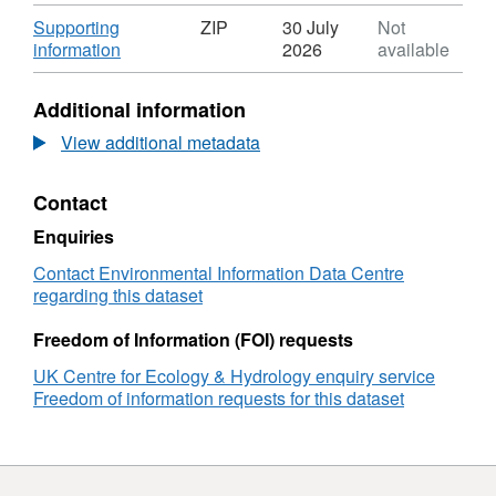
Format:
project was funded by the Natural
N/A,
Download
Supporting
ZIP
30 July
Not
Environment Research Council as part of its
Dataset:
,
information
2026
available
Urgency grants scheme. Full details about this
Water
Format:
dataset can be found at
resources
ZIP,
Additional information
quality
Dataset:
https://doi.org/10.5285/c7793128-1961-45d5-
data
Water
View additional metadata
aa18-5f023116784b
following
resources
extreme
quality
Contact
rainfall
data
and
following
Enquiries
floods
extreme
in
rainfall
Contact Environmental Information Data Centre
the
and
regarding this dataset
Gaborone
floods
catchment,
in
Freedom of Information (FOI) requests
Upper
the
UK Centre for Ecology & Hydrology enquiry service
Limpopo
Gaborone
Freedom of information requests for this dataset
basin,
catchment,
Botswana
Upper
Limpopo
basin,
Botswana