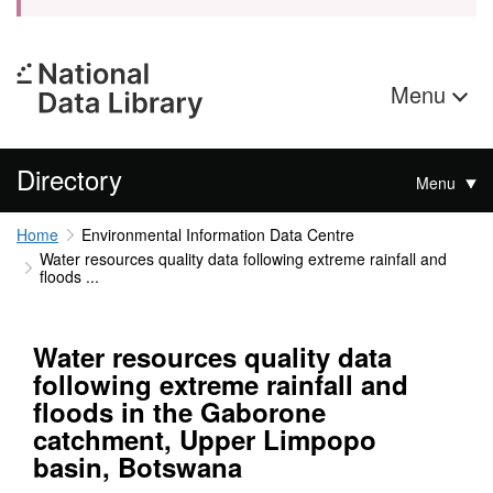
Menu
Directory
Menu
Home
Environmental Information Data Centre
Water resources quality data following extreme rainfall and
floods ...
Water resources quality data
following extreme rainfall and
floods in the Gaborone
catchment, Upper Limpopo
basin, Botswana