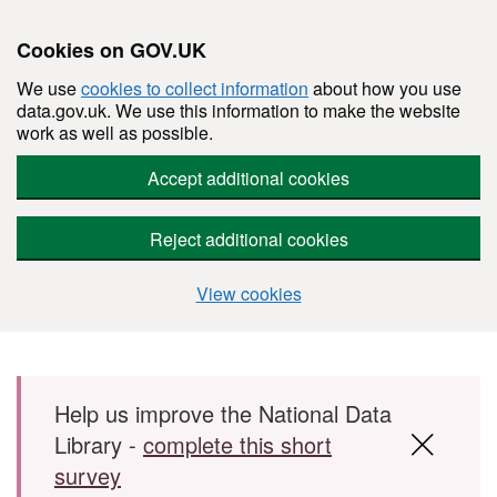
Cookies on GOV.UK
We use
cookies to collect information
about how you use
data.gov.uk. We use this information to make the website
work as well as possible.
Accept additional cookies
Reject additional cookies
View cookies
Skip to main content
Help us improve the National Data
Library -
complete this short
survey