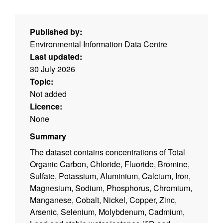
Published by:
Environmental Information Data Centre
Last updated:
30 July 2026
Topic:
Not added
Licence:
None
Summary
The dataset contains concentrations of Total
Organic Carbon, Chloride, Fluoride, Bromine,
Sulfate, Potassium, Aluminium, Calcium, Iron,
Magnesium, Sodium, Phosphorus, Chromium,
Manganese, Cobalt, Nickel, Copper, Zinc,
Arsenic, Selenium, Molybdenum, Cadmium,