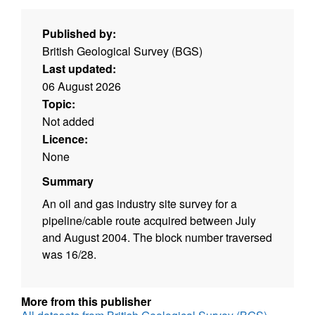
Published by:
British Geological Survey (BGS)
Last updated:
06 August 2026
Topic:
Not added
Licence:
None
Summary
An oil and gas industry site survey for a
pipeline/cable route acquired between July
and August 2004. The block number traversed
was 16/28.
More from this publisher