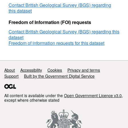
Development,
Contact British Geological Survey (BGS) regarding
Pipeline/Cable
this dataset
Route
Survey,
Freedom of Information (FOI) requests
BGS
Contact British Geological Survey (BGS) regarding this
Reference
dataset
Number
Freedom of information requests for this dataset
BP04SS0006
Support links
About
Accessibility
Cookies
Privacy and terms
Support
Built by the Government Digital Service
All content is available under the
Open Government Licence v3.0
,
except where otherwise stated