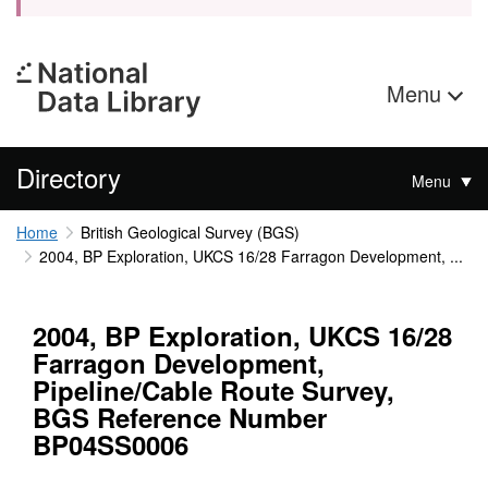
Menu
Directory
Menu
Home
British Geological Survey (BGS)
2004, BP Exploration, UKCS 16/28 Farragon Development, ...
2004, BP Exploration, UKCS 16/28
Farragon Development,
Pipeline/Cable Route Survey,
BGS Reference Number
BP04SS0006