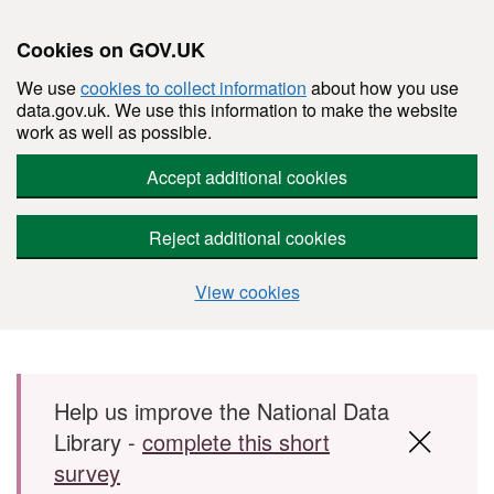
Cookies on GOV.UK
We use
cookies to collect information
about how you use
data.gov.uk. We use this information to make the website
work as well as possible.
Accept additional cookies
Reject additional cookies
View cookies
Skip to main content
Help us improve the National Data
Library -
complete this short
survey