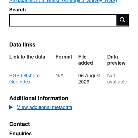
All datasets from British Geological Survey (BGS)
Search
Search
Data links
Link to the data
Format
File
Data
added
preview
Download
BGS Offshore
N/A
06 August
Not
,
Geoindex
2026
available
Format:
N/A,
Additional information
Dataset:
2004,
View additional metadata
BP
Exploration,
Contact
UKCS
16/28
Enquiries
Farragon