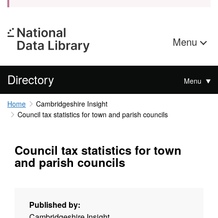
Menu
Directory
Menu
Home
Cambridgeshire Insight
Council tax statistics for town and parish councils
Council tax statistics for town
and parish councils
Published by:
Cambridgeshire Insight