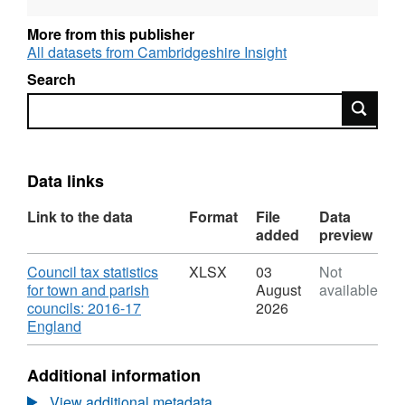
Local precepting authorities, 2016-17 local
authority summary data.
More from this publisher
Council tax data for local precepting
All datasets from Cambridgeshire Insight
authorities: 2015-16 and 2016-17 data. These
Search
data are as reported by billing authorities.
Search
This table lists all new parishes and parishes
that no longer exist in 2016-17.
Data links
Link to the data
Format
File
Data
added
preview
Download
Council tax statistics
XLSX
03
Not
for town and parish
August
available
councils: 2016-17
2026
,
England
Format:
XLSX,
Additional information
Dataset:
Council
View additional metadata