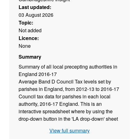
Last updated:
03 August 2026
Topic:
Not added
Licence:
None
Summary
Summary of all local precepting authorities in
England 2016-17
Average Band D Council Tax levels set by
parishes in England, from 2012-13 to 2016-17
Council tax data for parishes in each local
authority, 2016-17 England. This is an
interactive spreadsheet where by using the
drop-down button in the 'LA drop-down' sheet
you can view data for all parishes within a
View full summary
local authority.