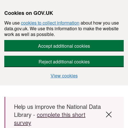
Cookies on GOV.UK
We use
cookies to collect information
about how you use
data.gov.uk. We use this information to make the website
work as well as possible.
Accept additional cookies
Reject additional cookies
View cookies
Skip to main content
Help us improve the National Data
Library -
complete this short
survey