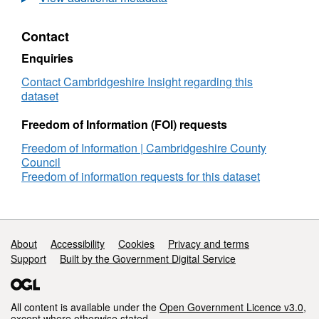
tax
statistics
Contact
for
town
Enquiries
and
parish
Contact Cambridgeshire Insight regarding this
councils
dataset
Freedom of Information (FOI) requests
Freedom of Information | Cambridgeshire County
Council
Freedom of information requests for this dataset
Support links
About
Accessibility
Cookies
Privacy and terms
Support
Built by the Government Digital Service
All content is available under the
Open Government Licence v3.0
,
except where otherwise stated