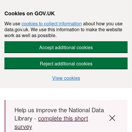
Cookies on GOV.UK
We use
cookies to collect information
about how you use
data.gov.uk. We use this information to make the website
work as well as possible.
Accept additional cookies
Reject additional cookies
View cookies
Skip to main content
Help us improve the National Data
Library -
complete this short
survey