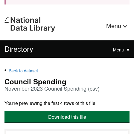
Menu
Directory
Menu
Back to dataset
Council Spending
November 2023 Council Spending (csv)
You're previewing the first 4 rows of this file.
Download this file