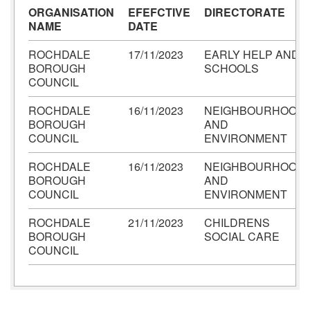
ORGANISATION
EFEFCTIVE
DIRECTORATE
NAME
DATE
ROCHDALE
17/11/2023
EARLY HELP AND
BOROUGH
SCHOOLS
COUNCIL
ROCHDALE
16/11/2023
NEIGHBOURHOOD
BOROUGH
AND
COUNCIL
ENVIRONMENT
ROCHDALE
16/11/2023
NEIGHBOURHOOD
BOROUGH
AND
COUNCIL
ENVIRONMENT
ROCHDALE
21/11/2023
CHILDRENS
BOROUGH
SOCIAL CARE
COUNCIL