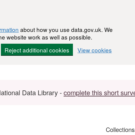
ormation
about how you use data.gov.uk. We
he website work as well as possible.
Reject additional cookies
View cookies
ational Data Library -
complete this short surv
Collection