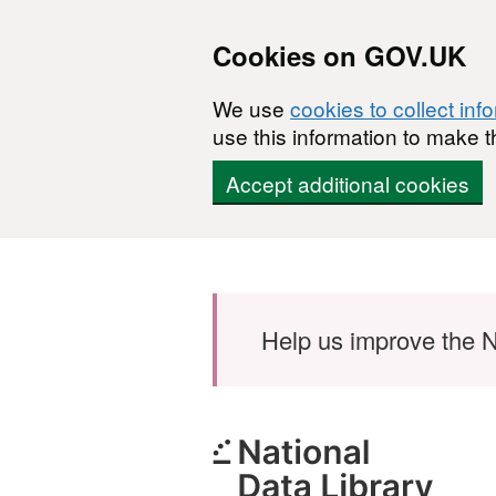
Cookies on GOV.UK
We use
cookies to collect inf
use this information to make t
Accept additional cookies
Skip to main content
Help us improve the N