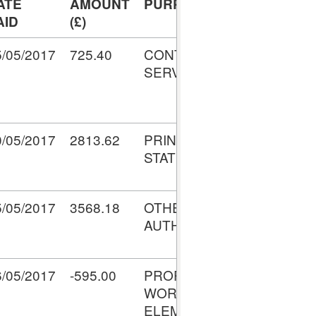
ATE
AMOUNT
PURPOSE
TRANSAC
AID
(£)
NO.
5/05/2017
725.40
CONTRACTED
V0010574
SERVICES
0/05/2017
2813.62
PRINTING &
V0010700
STATIONERY
5/05/2017
3568.18
OTHER LOCAL
V0010766
AUTHORITIES
6/05/2017
-595.00
PROPERTY -
V0010901
WORKS
ELEMENT