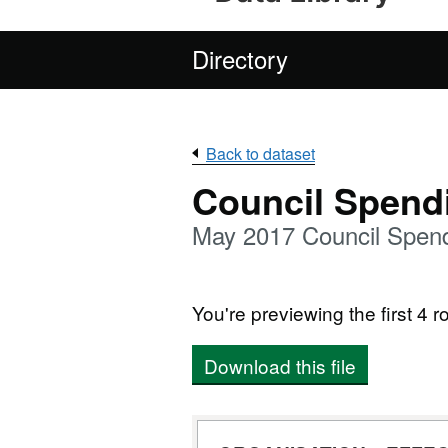
Directory
Back to dataset
Council Spend
May 2017 Council Spend
You're previewing the first 4 ro
Download this file