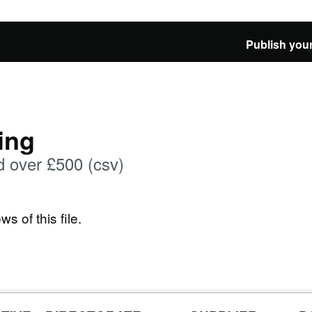
Publish your
ing
 over £500 (csv)
ws of this file.