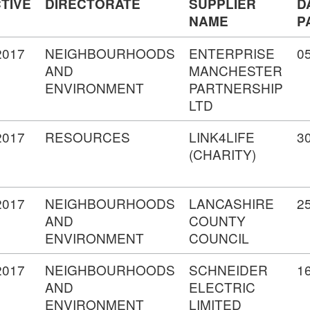
TIVE
DIRECTORATE
SUPPLIER
D
NAME
P
2017
NEIGHBOURHOODS
ENTERPRISE
0
AND
MANCHESTER
ENVIRONMENT
PARTNERSHIP
LTD
2017
RESOURCES
LINK4LIFE
3
(CHARITY)
2017
NEIGHBOURHOODS
LANCASHIRE
2
AND
COUNTY
ENVIRONMENT
COUNCIL
2017
NEIGHBOURHOODS
SCHNEIDER
1
AND
ELECTRIC
ENVIRONMENT
LIMITED