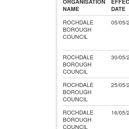
ORGANISATION
EFFEC
NAME
DATE
ROCHDALE
05/05/
BOROUGH
COUNCIL
ROCHDALE
30/05/
BOROUGH
COUNCIL
ROCHDALE
25/05/
BOROUGH
COUNCIL
ROCHDALE
16/05/
BOROUGH
COUNCIL