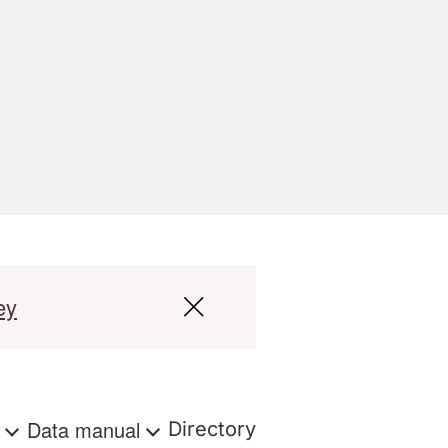
ey
s
Data manual
Directory