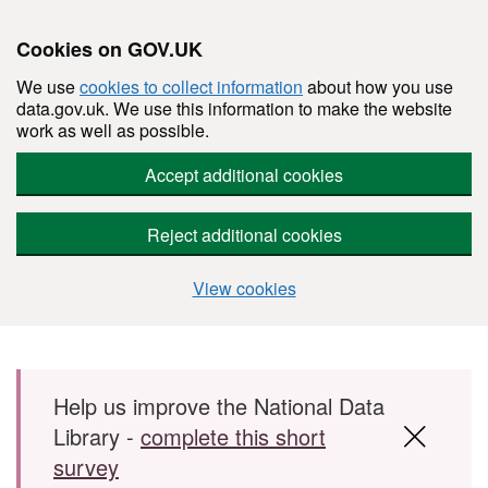
Cookies on GOV.UK
We use
cookies to collect information
about how you use
data.gov.uk. We use this information to make the website
work as well as possible.
Accept additional cookies
Reject additional cookies
View cookies
Skip to main content
Help us improve the National Data
Library -
complete this short
survey