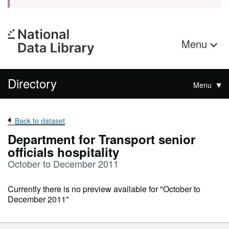
Menu
Directory
Menu
Back to dataset
Department for Transport senior
officials hospitality
October to December 2011
Currently there is no preview available for "October to
December 2011"