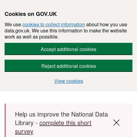
Cookies on GOV.UK
We use
cookies to collect information
about how you use
data.gov.uk. We use this information to make the website
work as well as possible.
Accept additional cookies
Reject additional cookies
View cookies
Skip to main content
Help us improve the National Data
Library -
complete this short
survey