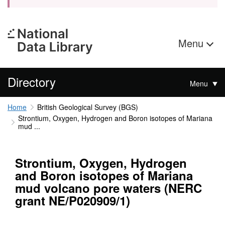
Menu
Directory
Menu
Home
British Geological Survey (BGS)
Strontium, Oxygen, Hydrogen and Boron isotopes of Mariana
mud ...
Strontium, Oxygen, Hydrogen
and Boron isotopes of Mariana
mud volcano pore waters (NERC
grant NE/P020909/1)