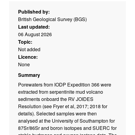
Published by:
British Geological Survey (BGS)
Last updated:
06 August 2026
Topic:
Not added
Licence:
None
Summary
Porewaters from IODP Expedition 366 were
extracted from serpentinite mud volcano
sediments onboard the RV JOIDES
Resolution (see Fryer et al, 2017; 2018 for
details). Selected samples were then
analysed at the University of Southampton for
87Sr/86Sr and boron isotopes and SUERC for