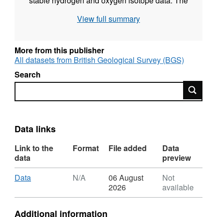
stable hydrogen and oxygen isotope data. The
strontium isotope data has recently been
View full summary
accepted for publication (Albers et al., 2019 (In
Press) Fluid–rock interactions in the shallow
Mariana forearc: carbon cycling and redox
More from this publisher
conditions, Solid Earth special issue
All datasets from British Geological Survey (BGS)
"Exploring new frontiers in fluids processes in
Search
subduction zones").
Search
Data links
Link to the
Format
File added
Data
data
preview
Download
,
Data
N/A
06 August
Not
Format:
2026
available
N/A,
Dataset:
Additional information
Strontium,