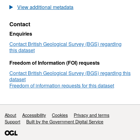
Oxygen,
View additional metadata
Hydrogen
and
Contact
Boron
isotopes
Enquiries
of
Mariana
Contact British Geological Survey (BGS) regarding
mud
this dataset
volcano
pore
Freedom of Information (FOI) requests
waters
Contact British Geological Survey (BGS) regarding this
(NERC
dataset
grant
Freedom of information requests for this dataset
NE/P020909/1)
Support links
About
Accessibility
Cookies
Privacy and terms
Support
Built by the Government Digital Service