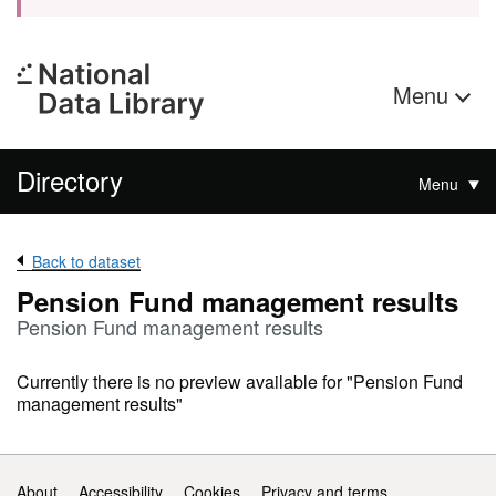
Menu
Directory
Menu
Back to dataset
Pension Fund management results
Pension Fund management results
Currently there is no preview available for "Pension Fund
management results"
Support links
About
Accessibility
Cookies
Privacy and terms