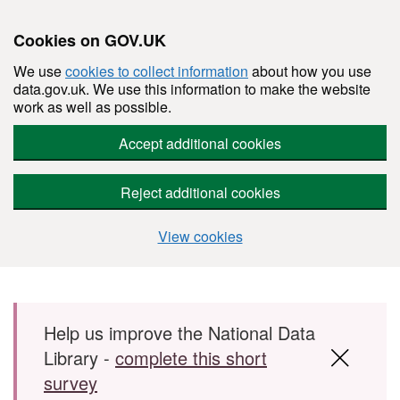
Cookies on GOV.UK
We use
cookies to collect information
about how you use
data.gov.uk. We use this information to make the website
work as well as possible.
Accept additional cookies
Reject additional cookies
View cookies
Skip to main content
Help us improve the National Data
Library -
complete this short
survey