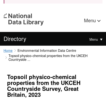
Menu
Directory
Menu
Home
Environmental Information Data Centre
Topsoil physico-chemical properties from the UKCEH
Countryside ...
Topsoil physico-chemical
properties from the UKCEH
Countryside Survey, Great
Britain, 2023