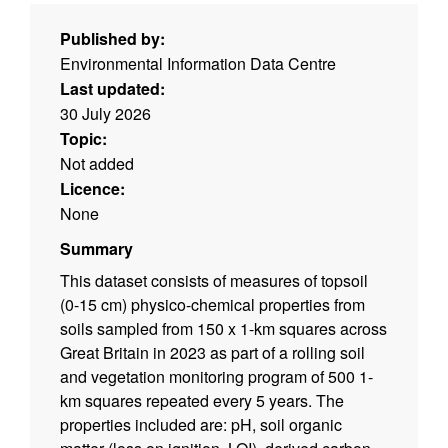
Published by:
Environmental Information Data Centre
Last updated:
30 July 2026
Topic:
Not added
Licence:
None
Summary
This dataset consists of measures of topsoil
(0-15 cm) physico-chemical properties from
soils sampled from 150 x 1-km squares across
Great Britain in 2023 as part of a rolling soil
and vegetation monitoring program of 500 1-
km squares repeated every 5 years. The
properties included are: pH, soil organic