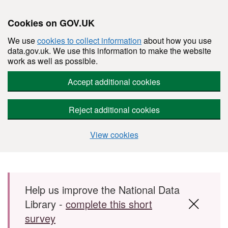
Cookies on GOV.UK
We use
cookies to collect information
about how you use
data.gov.uk. We use this information to make the website
work as well as possible.
Accept additional cookies
Reject additional cookies
View cookies
Skip to main content
Help us improve the National Data
Library -
complete this short
survey