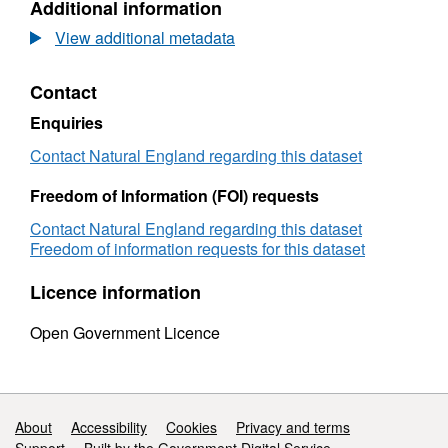
Additional information
Dataset:
Agricultural
View additional metadata
Land
Classification
Contact
detailed
Post
Enquiries
1988
survey
Contact Natural England regarding this dataset
ALCC03096b
Freedom of Information (FOI) requests
Contact Natural England regarding this dataset
Freedom of information requests for this dataset
Licence information
Open Government Licence
Support links
About
Accessibility
Cookies
Privacy and terms
Support
Built by the Government Digital Service