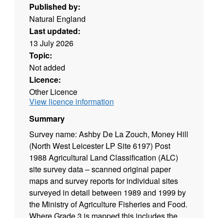
Published by:
Natural England
Last updated:
13 July 2026
Topic:
Not added
Licence:
Other Licence
View licence information
Summary
Survey name: Ashby De La Zouch, Money Hill
(North West Leicester LP Site 6197) Post
1988 Agricultural Land Classification (ALC)
site survey data – scanned original paper
maps and survey reports for individual sites
surveyed in detail between 1989 and 1999 by
the Ministry of Agriculture Fisheries and Food.
Where Grade 3 is mapped this includes the