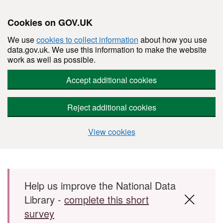
Cookies on GOV.UK
We use
cookies to collect information
about how you use
data.gov.uk. We use this information to make the website
work as well as possible.
Accept additional cookies
Reject additional cookies
View cookies
Skip to main content
Help us improve the National Data
Library -
complete this short
survey