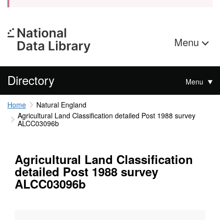
Menu
Directory
Menu
Home
Natural England
Agricultural Land Classification detailed Post 1988 survey
ALCC03096b
Agricultural Land Classification
detailed Post 1988 survey
ALCC03096b