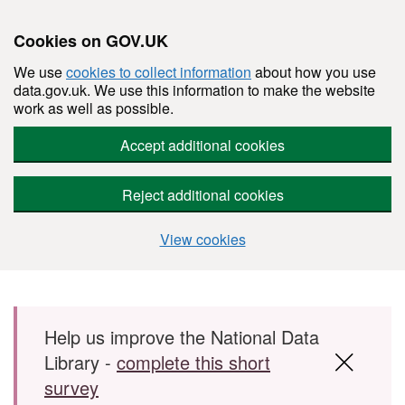
Cookies on GOV.UK
We use
cookies to collect information
about how you use
data.gov.uk. We use this information to make the website
work as well as possible.
Accept additional cookies
Reject additional cookies
View cookies
Skip to main content
Help us improve the National Data
Library -
complete this short
survey