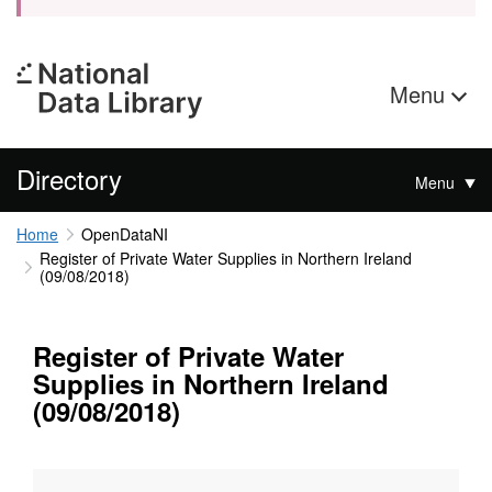
Menu
Directory
Menu
Home
OpenDataNI
Register of Private Water Supplies in Northern Ireland
(09/08/2018)
Register of Private Water
Supplies in Northern Ireland
(09/08/2018)