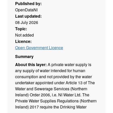
Published by:
OpenDataNI
Last updated:
08 July 2026
Topic:
Not added
Licence:
Open Government Licence
Summary
About this layer:
A private water supply is
any supply of water intended for human
consumption and not provided by the water
undertaker appointed under Article 13 of The
Water and Sewerage Services (Northern
Ireland) Order 2006, i.e. NI Water Ltd. The
Private Water Supplies Regulations (Northern
Ireland) 2017 require the Drinking Water
Inspectorate (DWI) to hold a register of private