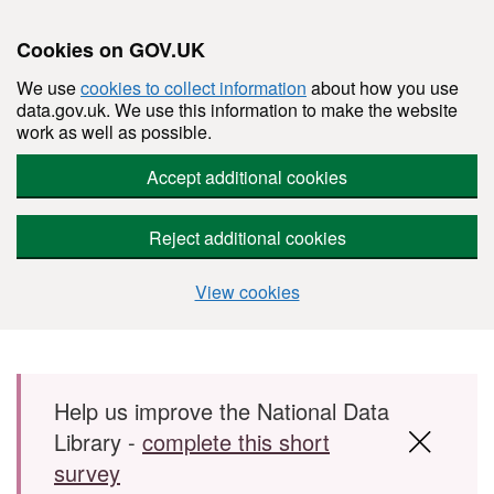
Cookies on GOV.UK
We use
cookies to collect information
about how you use
data.gov.uk. We use this information to make the website
work as well as possible.
Accept additional cookies
Reject additional cookies
View cookies
Skip to main content
Help us improve the National Data
Library -
complete this short
survey