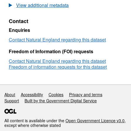
Agricultural
View additional metadata
Land
Classification
Contact
detailed
Post
Enquiries
1988
survey
Contact Natural England regarding this dataset
ALCB02589b
Freedom of Information (FOI) requests
Contact Natural England regarding this dataset
Freedom of information requests for this dataset
Support links
About
Accessibility
Cookies
Privacy and terms
Support
Built by the Government Digital Service
All content is available under the
Open Government Licence v3.0
,
except where otherwise stated