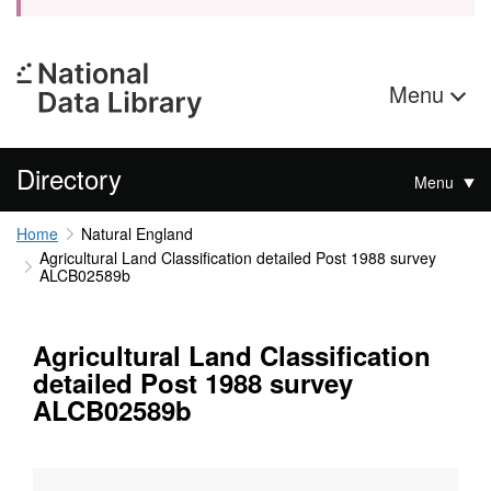
Menu
Directory
Menu
Home
Natural England
Agricultural Land Classification detailed Post 1988 survey
ALCB02589b
Agricultural Land Classification
detailed Post 1988 survey
ALCB02589b