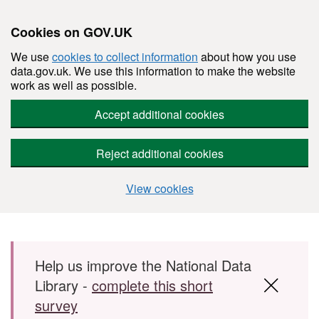
Cookies on GOV.UK
We use
cookies to collect information
about how you use
data.gov.uk. We use this information to make the website
work as well as possible.
Accept additional cookies
Reject additional cookies
View cookies
Skip to main content
Help us improve the National Data
Library -
complete this short
survey