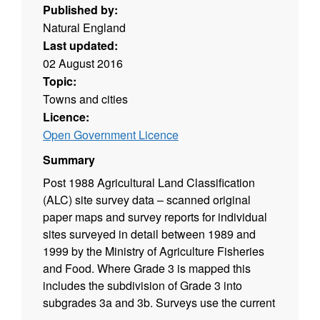
Published by:
Natural England
Last updated:
02 August 2016
Topic:
Towns and cities
Licence:
Open Government Licence
Summary
Post 1988 Agricultural Land Classification
(ALC) site survey data – scanned original
paper maps and survey reports for individual
sites surveyed in detail between 1989 and
1999 by the Ministry of Agriculture Fisheries
and Food. Where Grade 3 is mapped this
includes the subdivision of Grade 3 into
subgrades 3a and 3b. Surveys use the current
grading methodology as described in